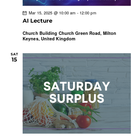
Mar 15, 2025 @ 10:00 am
-
12:00 pm
AI Lecture
Church Building
Church Green Road, Milton
Keynes, United Kingdom
SAT
15