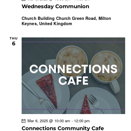
Wednesday Communion
Church Building
Church Green Road, Milton
Keynes, United Kingdom
THU
6
Mar 6, 2025 @ 10:00 am
-
12:00 pm
Connections Community Cafe