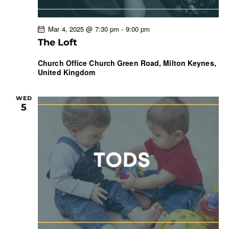
Mar 4, 2025 @ 7:30 pm
-
9:00 pm
The Loft
Church Office
Church Green Road, Milton Keynes,
United Kingdom
WED
5