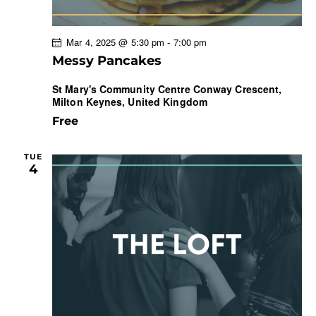
Mar 4, 2025 @ 5:30 pm
-
7:00 pm
Messy Pancakes
St Mary's Community Centre
Conway Crescent,
Milton Keynes, United Kingdom
Free
TUE
4