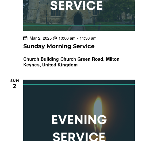
t
i
o
n
Mar 2, 2025 @ 10:00 am
-
11:30 am
Sunday Morning Service
Church Building
Church Green Road, Milton
Keynes, United Kingdom
SUN
2