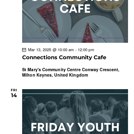
Mar 13, 2025 @ 10:00 am
-
12:00 pm
Connections Community Cafe
St Mary's Community Centre
Conway Crescent,
Milton Keynes, United Kingdom
FRI
14