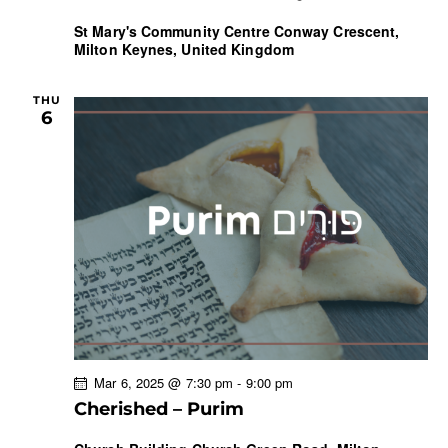
St Mary's Community Centre
Conway Crescent,
Milton Keynes, United Kingdom
THU
6
Mar 6, 2025 @ 7:30 pm
-
9:00 pm
Cherished – Purim