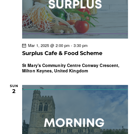
r
N
e
c
a
.
h
v
a
i
g
n
a
d
Mar 1, 2025 @ 2:00 pm
-
3:30 pm
t
V
Surplus Cafe & Food Scheme
i
i
o
e
St Mary's Community Centre
Conway Crescent,
n
Milton Keynes, United Kingdom
w
s
N
SUN
2
a
v
i
g
a