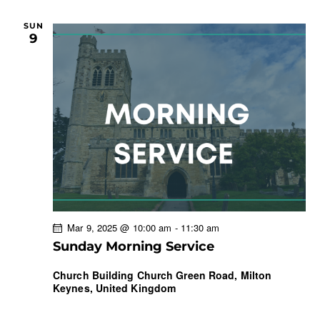
SUN
9
Mar 9, 2025 @ 10:00 am
-
11:30 am
Sunday Morning Service
Church Building
Church Green Road, Milton
Keynes, United Kingdom