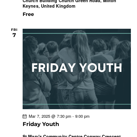
Church Building
Church Green Road, Milton
Keynes, United Kingdom
Free
FRI
7
Mar 7, 2025 @ 7:30 pm
-
9:00 pm
Friday Youth
St Mary's Community Centre
Conway Crescent,