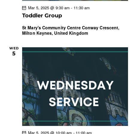
Mar 5, 2025 @ 9:30 am
-
11:30 am
Toddler Group
St Mary's Community Centre
Conway Crescent,
Milton Keynes, United Kingdom
WED
5
Mar 5, 2025 @ 10:00 am
-
11:00 am