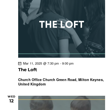
Mar 11, 2025 @ 7:30 pm
-
9:00 pm
The Loft
Church Office
Church Green Road, Milton Keynes,
United Kingdom
WED
12