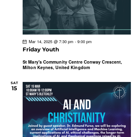
Mar 14, 2025 @ 7:30 pm
-
9:00 pm
Friday Youth
St Mary's Community Centre
Conway Crescent,
Milton Keynes, United Kingdom
SAT
15