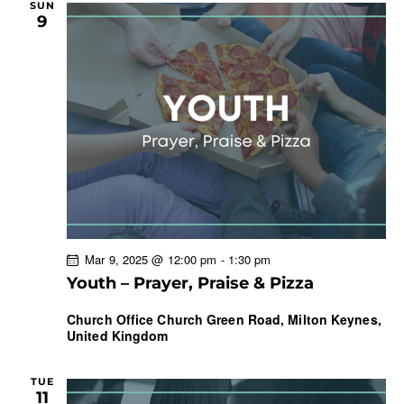
SUN
9
Mar 9, 2025 @ 12:00 pm
-
1:30 pm
Youth – Prayer, Praise & Pizza
Church Office
Church Green Road, Milton Keynes,
United Kingdom
TUE
11