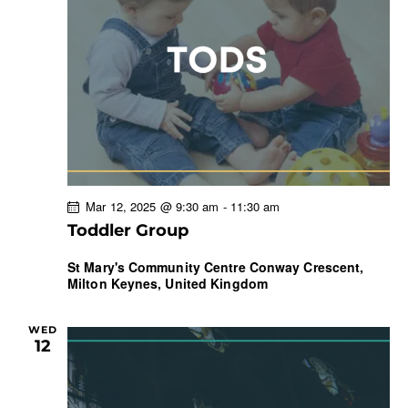
Mar 12, 2025 @ 9:30 am
-
11:30 am
Toddler Group
St Mary's Community Centre
Conway Crescent,
Milton Keynes, United Kingdom
WED
12