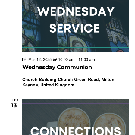
Mar 12, 2025 @ 10:00 am
-
11:00 am
Wednesday Communion
Church Building
Church Green Road, Milton
Keynes, United Kingdom
THU
13