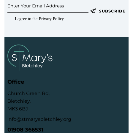
SUBSCRIBE
I agree to the
Privacy Policy
.
Office
Church Green Rd,
Bletchley,
MK3 6BJ
info@stmarysbletchley.org
01908 366531