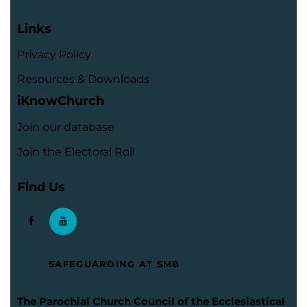
Links
Privacy Policy
Resources & Downloads
iKnowChurch
Join our database
Join the Electoral Roll
Find Us
SAFEGUARDING AT SMB
The Parochial Church Council of the Ecclesiastical