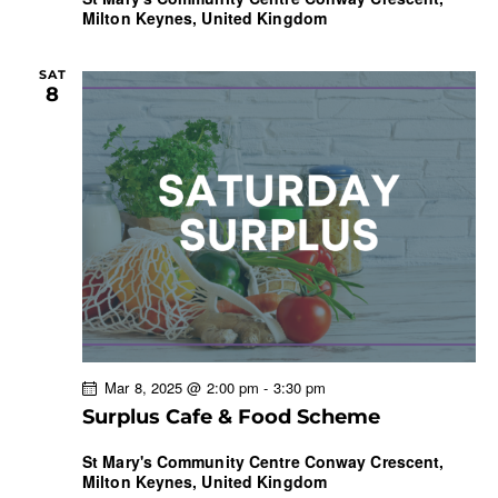
Milton Keynes, United Kingdom
SAT
8
Mar 8, 2025 @ 2:00 pm
-
3:30 pm
Surplus Cafe & Food Scheme
St Mary's Community Centre
Conway Crescent,
Milton Keynes, United Kingdom