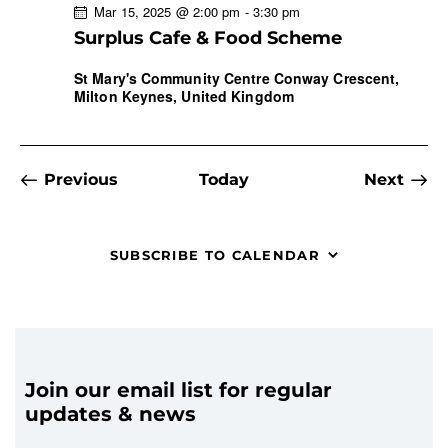
Mar 15, 2025 @ 2:00 pm
-
3:30 pm
Surplus Cafe & Food Scheme
St Mary's Community Centre
Conway Crescent,
Milton Keynes, United Kingdom
Events
Even
Previous
Today
Next
SUBSCRIBE TO CALENDAR
Join our email list for regular
updates & news