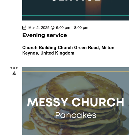
Mar 2, 2025 @ 6:00 pm
-
8:00 pm
Evening service
Church Building
Church Green Road, Milton
Keynes, United Kingdom
TUE
4