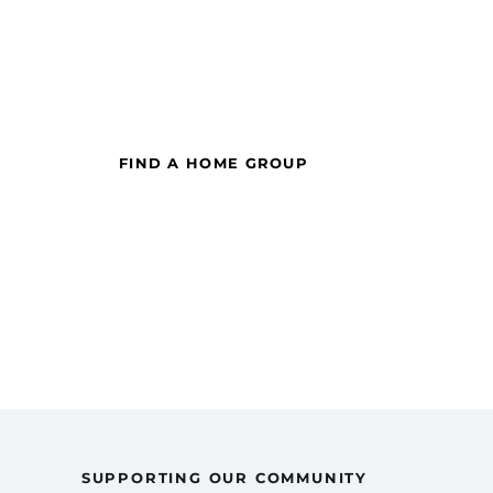
Want to get connected
to
our church communit
|
FIND A HOME GROUP
SUPPORTING OUR COMMUNITY