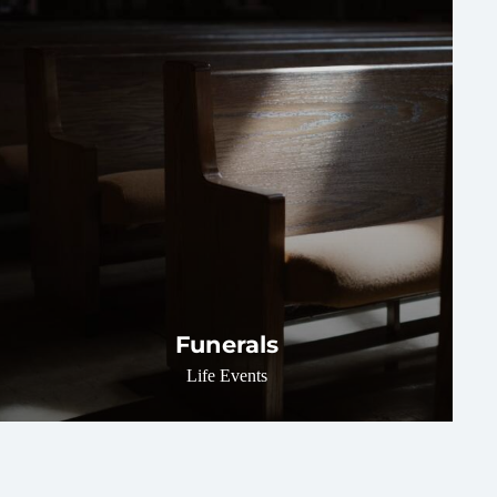
Funerals
Life Events