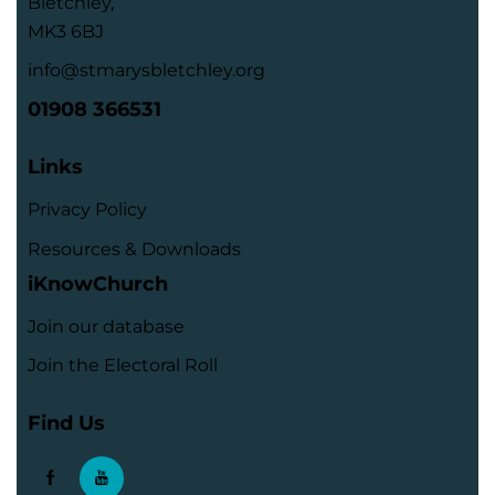
Bletchley,
MK3 6BJ
info@stmarysbletchley.org
01908 366531
Links
Privacy Policy
Resources & Downloads
iKnowChurch
Join our database
Join the Electoral Roll
Find Us