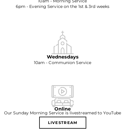
10am - Morning Service
6pm - Evening Service on the 1st & 3rd weeks
Wednesdays
10am - Communion Service
Online
Our Sunday Morning Service is livestreamed to YouTube
LIVESTREAM