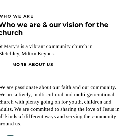
WHO WE ARE
Who we are & our vision for the
church
St Mary’s is a vibrant community church in
Bletchley, Milton Keynes.
MORE ABOUT US
We are passionate about our faith and our community.
We are a lively, multi-cultural and multi-generational
church with plenty going on for youth, children and
adults.
We are committed to sharing the love of Jesus in
all kinds of different ways and serving the community
around us.