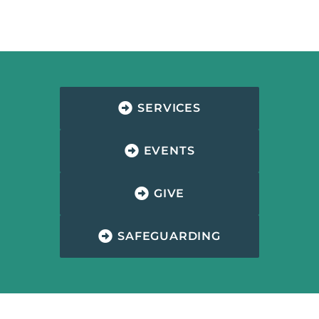
SERVICES
EVENTS
GIVE
SAFEGUARDING