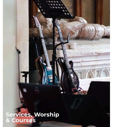
Services, Worship
& Courses