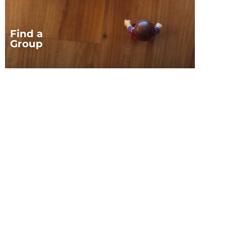
Find a
Group
JOIN OUR FAMILY