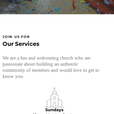
JOIN US FOR
Our Services
We are a fun and welcoming church who are
passionate about building an authentic
community of members and would love to get to
know you.
Sundays