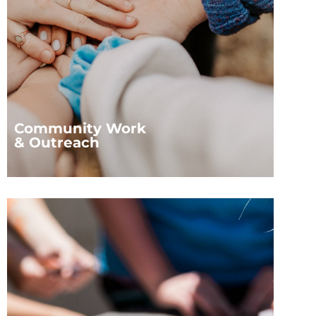
Community Work
& Outreach