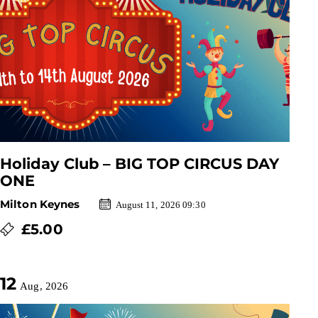
Holiday Club – BIG TOP CIRCUS DAY
ONE
Milton Keynes
August 11, 2026 09:30
£5.00
12
Aug, 2026