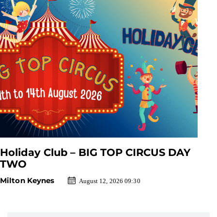
Holiday Club – BIG TOP CIRCUS DAY
TWO
Milton Keynes
August 12, 2026 09:30