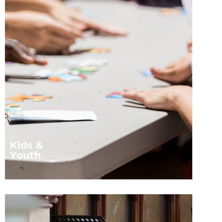
Kids &
Youth