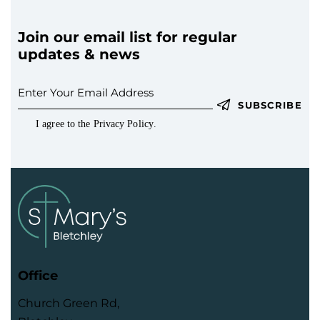
Join our email list for regular
updates & news
SUBSCRIBE
I agree to the
Privacy Policy
.
Office
Church Green Rd,