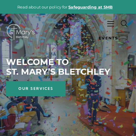
Read about our policy for
Safeguarding at SMB
EVENTS
WELCOME TO
ST. MARY’S BLETCHLEY
OUR SERVICES