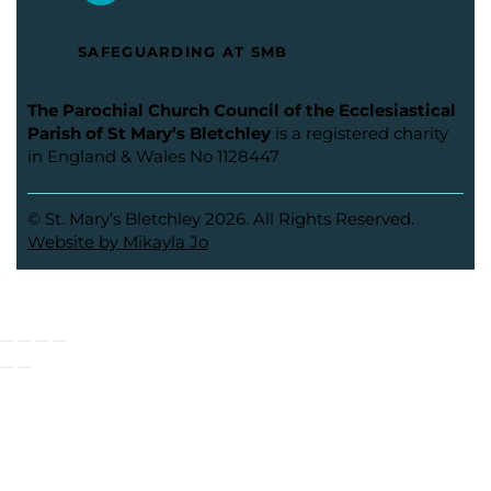
SAFEGUARDING AT SMB
The Parochial Church Council of the Ecclesiastical
Parish of St Mary’s Bletchley
is a registered charity
in England & Wales No 1128447
© St. Mary’s Bletchley 2026. All Rights Reserved.
Website by Mikayla Jo