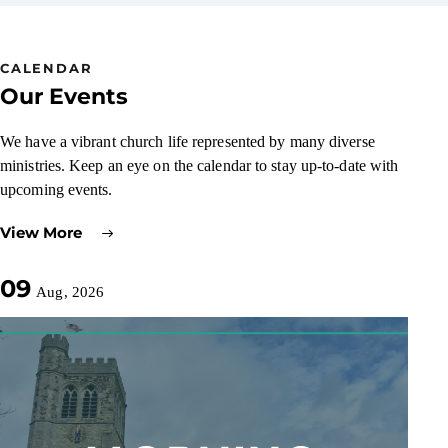
CALENDAR
Our Events
We have a vibrant church life represented by many diverse
ministries. Keep an eye on the calendar to stay up-to-date with
upcoming events.
View More
09
Aug, 2026