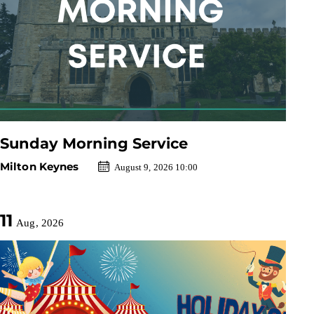
Sunday Morning Service
Milton Keynes
August 9, 2026 10:00
11
Aug, 2026