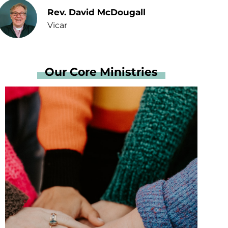
Rev. David McDougall
Vicar
Our Core Ministries