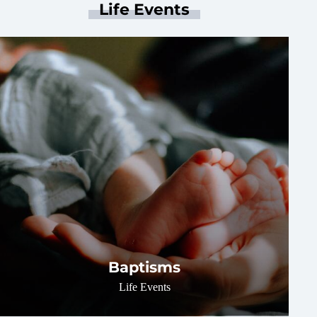
Life Events
Baptisms
Life Events