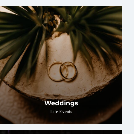
Weddings
Life Events