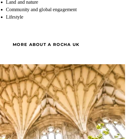
Land and nature
Community and global engagement
Lifestyle
MORE ABOUT A ROCHA UK