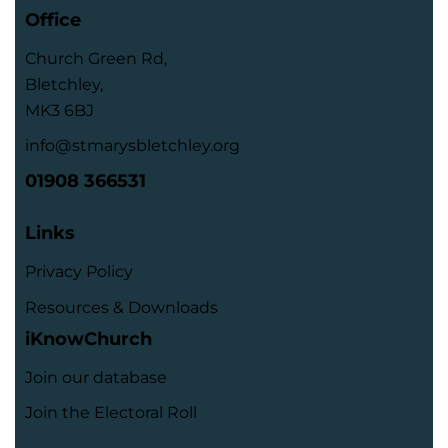
Office
Church Green Rd,
Bletchley,
MK3 6BJ
info@stmarysbletchley.org
01908 366531
Links
Privacy Policy
Resources & Downloads
iKnowChurch
Join our database
Join the Electoral Roll