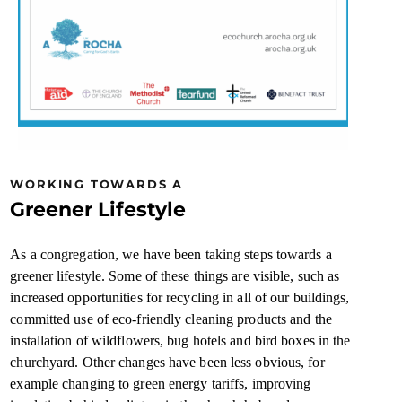
WORKING TOWARDS A
Greener Lifestyle
As a congregation, we have been taking steps towards a
greener lifestyle. Some of these things are visible, such as
increased opportunities for recycling in all of our buildings,
committed use of eco-friendly cleaning products and the
installation of wildflowers, bug hotels and bird boxes in the
churchyard. Other changes have been less obvious, for
example changing to green energy tariffs, improving