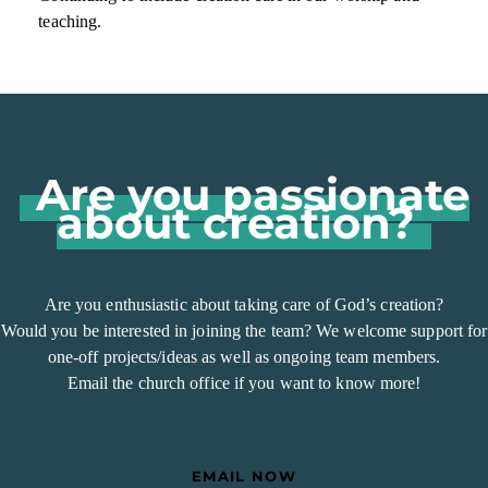
teaching.
Are you passionate
about creation?
Are you enthusiastic about taking care of God’s creation?
Would you be interested in joining the team? We welcome support for
one-off projects/ideas as well as ongoing team members.
Email the church office if you want to know more!
EMAIL NOW