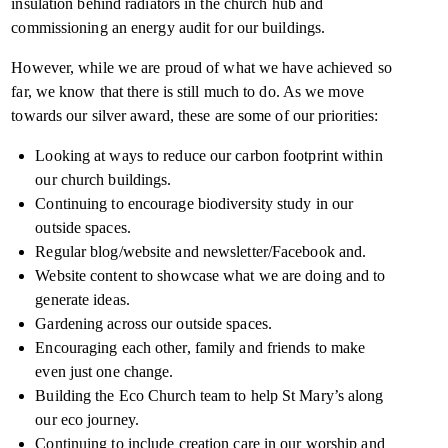
insulation behind radiators in the church hub and
commissioning an energy audit for our buildings.
However, while we are proud of what we have achieved so
far, we know that there is still much to do. As we move
towards our silver award, these are some of our priorities:
Looking at ways to reduce our carbon footprint within
our church buildings.
Continuing to encourage biodiversity study in our
outside spaces.
Regular blog/website and newsletter/Facebook and.
Website content to showcase what we are doing and to
generate ideas.
Gardening across our outside spaces.
Encouraging each other, family and friends to make
even just one change.
Building the Eco Church team to help St Mary’s along
our eco journey.
Continuing to include creation care in our worship and