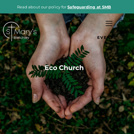
Read about our policy for
Safeguarding at SMB
EVENTS
Eco Church