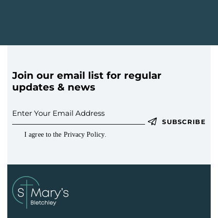
Join our email list for regular
updates & news
SUBSCRIBE
I agree to the
Privacy Policy
.