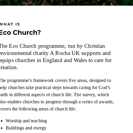
WHAT IS
Eco Church?
The Eco Church programme, run by Christian
environmental charity A Rocha UK supports and
equips churches in England and Wales to care for
creation.
The programme’s framework covers five areas, designed to
help churches take practical steps towards caring for God’s
earth in different aspects of church life. The survey, which
also enables churches to progress through a series of awards,
covers the following areas of church life:
Worship and teaching
Buildings and energy