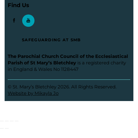
Find Us
SAFEGUARDING AT SMB
The Parochial Church Council of the Ecclesiastical
Parish of St Mary’s Bletchley
is a registered charity
in England & Wales No 1128447
© St. Mary’s Bletchley 2026. All Rights Reserved.
Website by Mikayla Jo