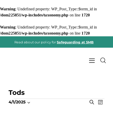
Warning
: Undefined property: WP_Post_Type::$term_id in
/dom225851/wp-includes/taxonomy.php
on line
1720
Warning
: Undefined property: WP_Post_Type::$term_id in
/dom225851/wp-includes/taxonomy.php
on line
1720
Read about our policy for
Safeguarding at SMB
Tods
E
E
S
4/1/2025
M
e
v
S
v
o
a
e
n