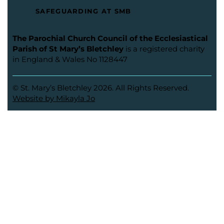
SAFEGUARDING AT SMB
The Parochial Church Council of the Ecclesiastical
Parish of St Mary’s Bletchley
is a registered charity
in England & Wales No 1128447
© St. Mary’s Bletchley 2026. All Rights Reserved.
Website by Mikayla Jo