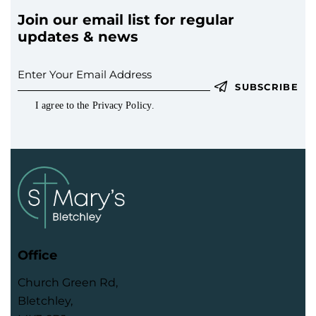
s
N
Join our email list for regular
updates & news
a
v
i
SUBSCRIBE
g
I agree to the
Privacy Policy
.
a
t
i
o
n
Office
Church Green Rd,
Bletchley,