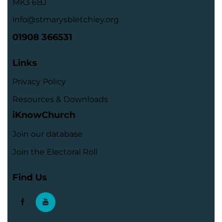
MK3 6BJ
info@stmarysbletchley.org
01908 366531
Links
Privacy Policy
Resources & Downloads
iKnowChurch
Join our database
Join the Electoral Roll
Find Us