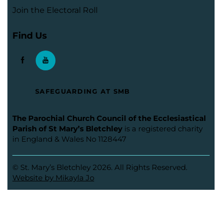
Join the Electoral Roll
Find Us
SAFEGUARDING AT SMB
The Parochial Church Council of the Ecclesiastical
Parish of St Mary’s Bletchley
is a registered charity
in England & Wales No 1128447
© St. Mary’s Bletchley 2026. All Rights Reserved.
Website by Mikayla Jo