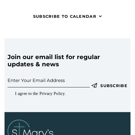
t
V
c
s
i
t
S
SUBSCRIBE TO CALENDAR
e
d
e
w
a
a
s
t
r
N
e
c
a
.
h
v
Join our email list for regular
a
i
updates & news
g
n
a
d
t
V
SUBSCRIBE
i
i
I agree to the
Privacy Policy
.
o
e
n
w
s
N
a