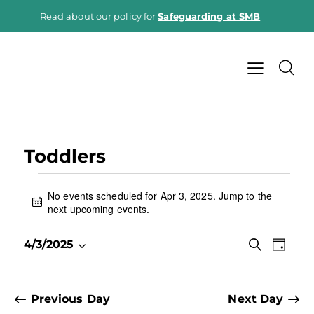
Read about our policy for
Safeguarding at SMB
Toddlers
No events scheduled for Apr 3, 2025. Jump to the
N
next upcoming events
.
o
t
E
E
S
4/3/2025
i
D
e
v
S
v
c
a
a
e
e
e
y
e
r
n
l
c
n
Previous Day
Next Day
h
t
e