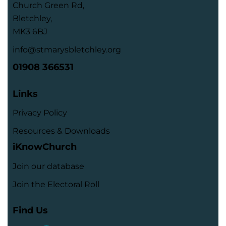
Church Green Rd,
Bletchley,
MK3 6BJ
info@stmarysbletchley.org
01908 366531
Links
Privacy Policy
Resources & Downloads
iKnowChurch
Join our database
Join the Electoral Roll
Find Us