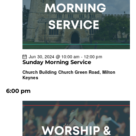
w
a
s
t
r
N
e
c
a
.
h
v
a
i
g
n
a
d
Jun 30, 2024 @ 10:00 am
-
12:00 pm
t
V
Sunday Morning Service
i
i
Church Building
Church Green Road, Milton
o
e
Keynes
n
w
6:00 pm
s
N
a
v
i
g