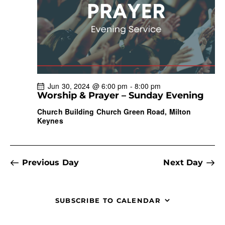
a
t
i
o
n
Jun 30, 2024 @ 6:00 pm
-
8:00 pm
Worship & Prayer – Sunday Evening
Church Building
Church Green Road, Milton
Keynes
Previous Day
Next Day
SUBSCRIBE TO CALENDAR