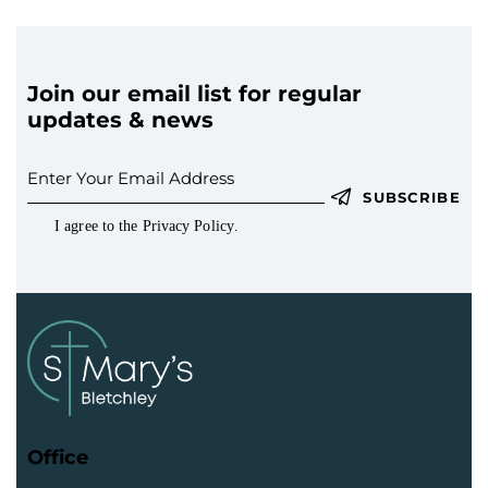
Join our email list for regular
updates & news
SUBSCRIBE
I agree to the
Privacy Policy
.
Office