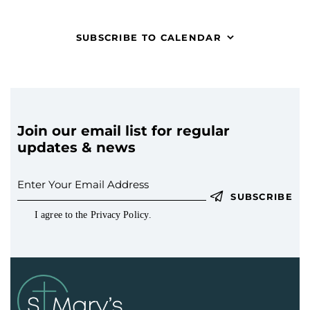
t
V
c
s
i
t
S
SUBSCRIBE TO CALENDAR
e
d
e
w
a
a
s
t
r
N
e
c
a
.
h
v
Join our email list for regular
a
i
updates & news
g
n
a
d
t
V
SUBSCRIBE
i
i
I agree to the
Privacy Policy
.
o
e
n
w
s
N
a