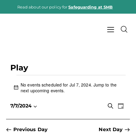
Read about our policy for
Safeguarding at SMB
Play
No events scheduled for Jul 7, 2024. Jump to the
N
next upcoming events
.
o
t
E
E
S
7/7/2024
i
D
e
v
S
v
c
a
a
e
e
e
y
e
r
n
l
c
n
Previous Day
Next Day
h
t
e