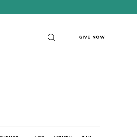
GIVE NOW
E