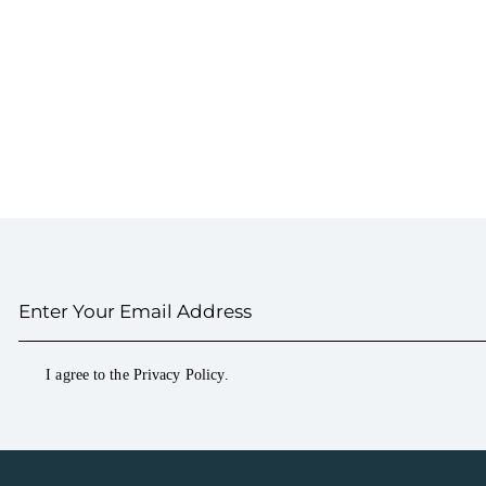
I agree to the
Privacy Policy
.