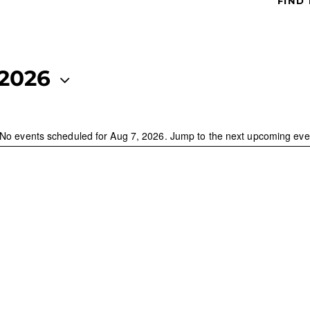
FIND
 2026
No events scheduled for Aug 7, 2026. Jump to the
next upcoming eve
N
o
t
i
c
e