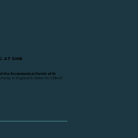
G AT SMB
 the Ecclesiastical Parish of St
 charity in England & Wales No 1128447