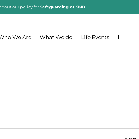
about our policy for
Safeguarding at SMB
Who We Are
What We do
Life Events