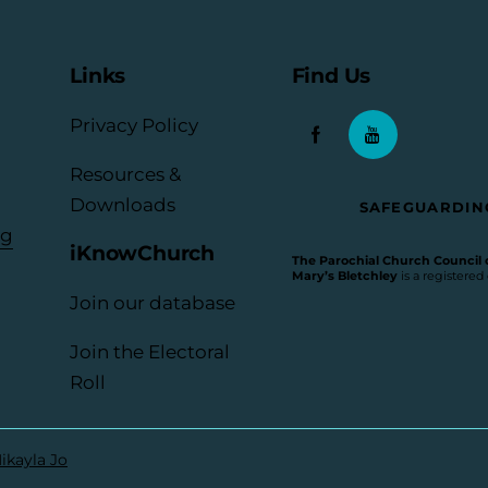
Links
Find Us
Privacy Policy
Resources &
Downloads
SAFEGUARDIN
rg
iKnowChurch
The Parochial Church Council of
Mary’s Bletchley
is a registered
Join our database
Join the Electoral
Roll
ikayla Jo