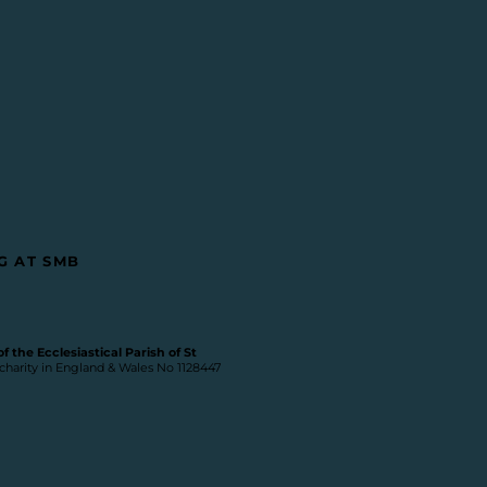
G AT SMB
 the Ecclesiastical Parish of St
 charity in England & Wales No 1128447