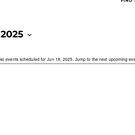
FIND
 2025
No events scheduled for Jun 18, 2025. Jump to the
next upcoming ev
N
o
t
i
c
e