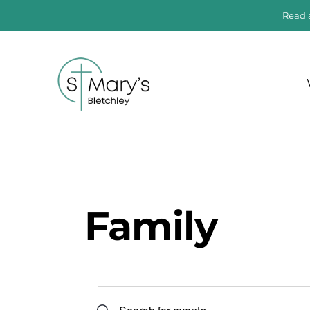
Read 
Family
E
E