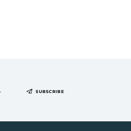
i
g
a
t
i
o
n
SUBSCRIBE