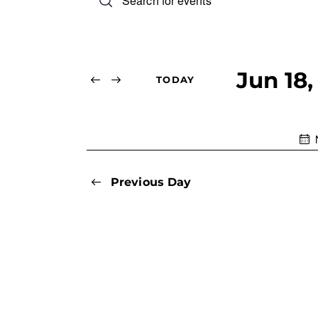
n
v
t
e
e
r
Jun 18,
TODAY
n
K
S
e
e
t
y
l
w
s
e
o
c
Previous Day
r
S
t
d
d
.
e
a
S
t
e
a
e
a
.
r
r