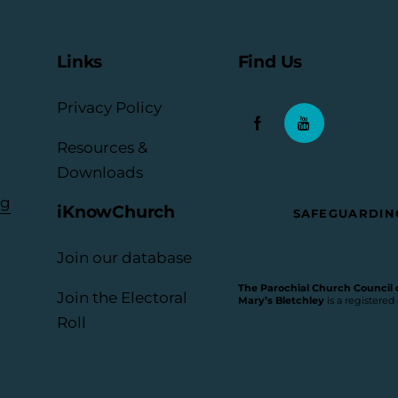
Links
Find Us
Privacy Policy
Resources &
Downloads
rg
iKnowChurch
SAFEGUARDIN
Join our database
The Parochial Church Council of
Join the Electoral
Mary’s Bletchley
is a registered
Roll