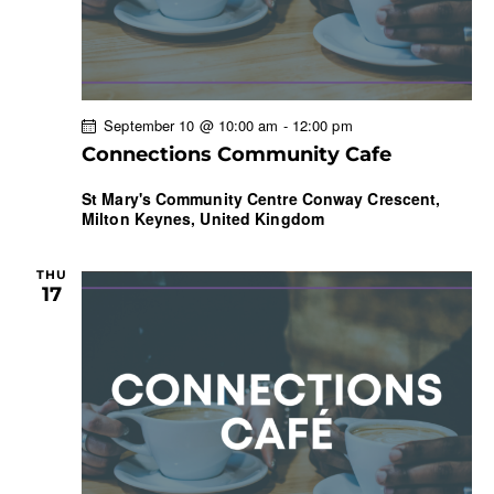
September 10 @ 10:00 am
-
12:00 pm
Connections Community Cafe
St Mary's Community Centre
Conway Crescent,
Milton Keynes, United Kingdom
THU
17