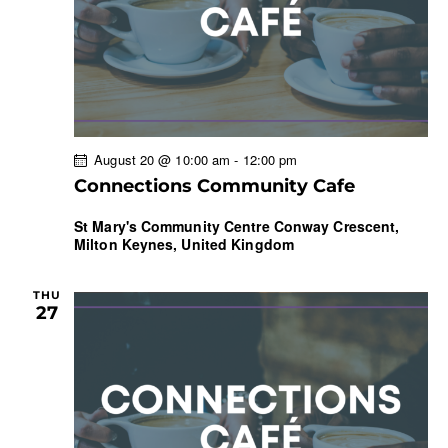
a
t
i
o
n
August 20 @ 10:00 am
-
12:00 pm
Connections Community Cafe
St Mary's Community Centre
Conway Crescent,
Milton Keynes, United Kingdom
THU
27