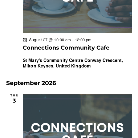
August 27 @ 10:00 am
-
12:00 pm
Connections Community Cafe
St Mary's Community Centre
Conway Crescent,
Milton Keynes, United Kingdom
September 2026
THU
3