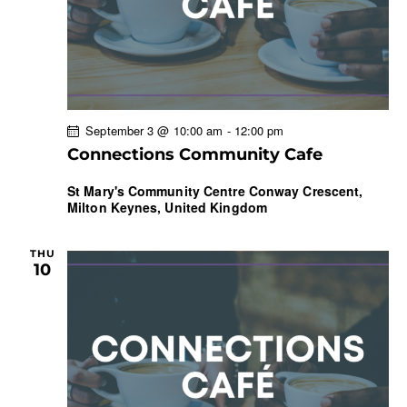
September 3 @ 10:00 am
-
12:00 pm
Connections Community Cafe
St Mary's Community Centre
Conway Crescent,
Milton Keynes, United Kingdom
THU
10