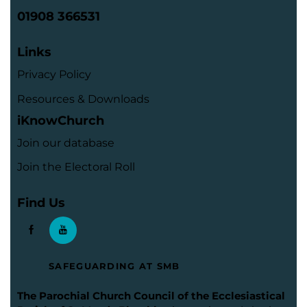
01908 366531
Links
Privacy Policy
Resources & Downloads
iKnowChurch
Join our database
Join the Electoral Roll
Find Us
SAFEGUARDING AT SMB
The Parochial Church Council of the Ecclesiastical