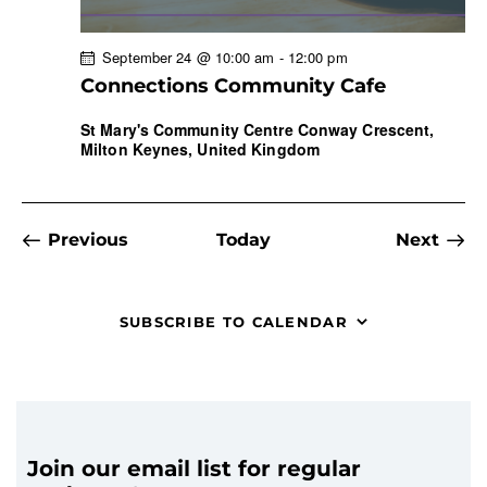
September 24 @ 10:00 am
-
12:00 pm
Connections Community Cafe
St Mary's Community Centre
Conway Crescent,
Milton Keynes, United Kingdom
Events
Previous
Today
Next
Events
SUBSCRIBE TO CALENDAR
Join our email list for regular