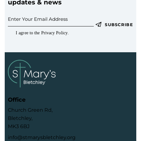
updates & news
SUBSCRIBE
I agree to the
Privacy Policy
.
Office
Church Green Rd,
Bletchley,
MK3 6BJ
info@stmarysbletchley.org