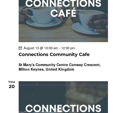
w
a
s
t
r
N
e
c
a
.
h
v
a
i
g
n
a
d
August 13 @ 10:00 am
-
12:00 pm
t
V
Connections Community Cafe
i
i
o
e
St Mary's Community Centre
Conway Crescent,
n
Milton Keynes, United Kingdom
w
s
N
THU
20
a
v
i
g