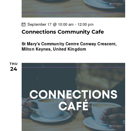
September 17 @ 10:00 am
-
12:00 pm
Connections Community Cafe
St Mary's Community Centre
Conway Crescent,
Milton Keynes, United Kingdom
THU
24