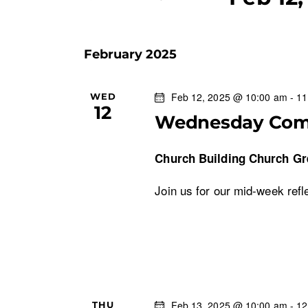
n
K
S
e
e
t
y
February 2025
l
w
s
e
o
c
Feb 12, 2025 @ 10:00 am
-
11
WED
r
S
12
t
d
Wednesday Co
d
.
e
a
S
Church Building
Church Gr
t
e
a
e
Join us for our mid-week refl
a
.
r
r
c
c
h
f
h
o
r
Feb 13, 2025 @ 10:00 am
-
12
THU