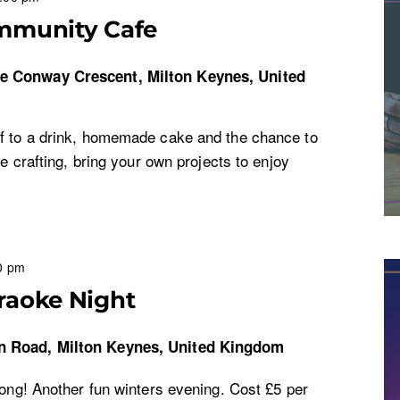
mmunity Cafe
re
Conway Crescent, Milton Keynes, United
f to a drink, homemade cake and the chance to
ke crafting, bring your own projects to enjoy
0 pm
raoke Night
n Road, Milton Keynes, United Kingdom
long! Another fun winters evening. Cost £5 per