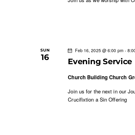
Feb 16, 2025 @ 6:00 pm
-
8:0
SUN
16
Evening Service
Church Building
Church Gr
Join us for the next in our J
Crucifixtion a Sin Offering