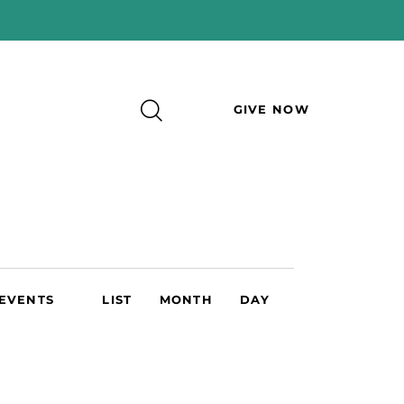
GIVE NOW
E
 EVENTS
LIST
MONTH
DAY
v
e
n