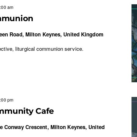
:00 am
mmunion
een Road, Milton Keynes, United Kingdom
ective, liturgical communion service.
:00 pm
mmunity Cafe
re
Conway Crescent, Milton Keynes, United