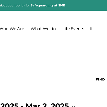
about our policy for
Safeguarding at SMB
Who We Are
What We do
Life Events
FIND
 2025
 - 
Mar 2, 2025