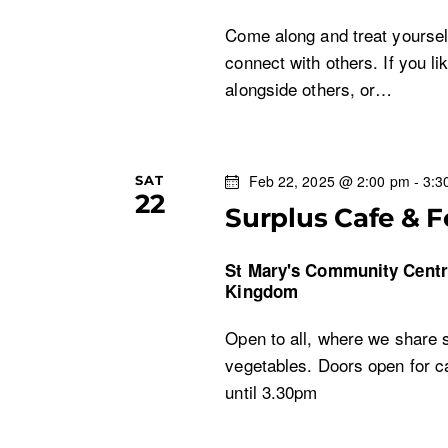
Come along and treat yoursel
connect with others. If you li
alongside others, or…
Feb 22, 2025 @ 2:00 pm
-
3:3
SAT
22
Surplus Cafe & 
St Mary's Community Cent
Kingdom
Open to all, where we share s
vegetables. Doors open for c
until 3.30pm