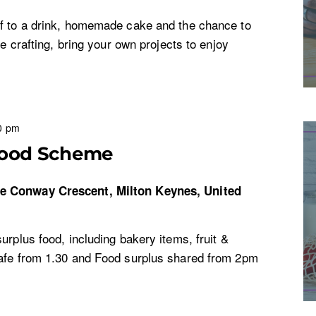
f to a drink, homemade cake and the chance to
ke crafting, bring your own projects to enjoy
0 pm
Food Scheme
re
Conway Crescent, Milton Keynes, United
urplus food, including bakery items, fruit &
afe from 1.30 and Food surplus shared from 2pm