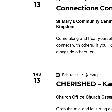
a
13
E
Connections Co
v
n
e
St Mary's Community Cent
n
Kingdom
d
t
Come along and treat yoursel
s
V
connect with others. If you li
b
alongside others, or…
i
y
K
e
e
y
Feb 13, 2025 @ 7:30 pm
-
9:0
THU
w
13
w
CHERISHED – Ka
o
s
r
Church Office
Church Gree
d
N
.
Grab the mic and let's sing a