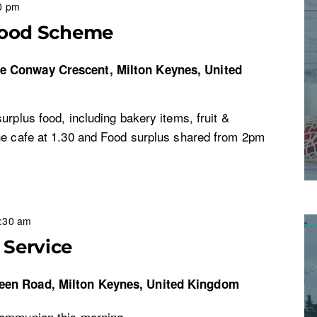
0 pm
Food Scheme
re
Conway Crescent, Milton Keynes, United
urplus food, including bakery items, fruit &
he cafe at 1.30 and Food surplus shared from 2pm
:30 am
Service
een Road, Milton Keynes, United Kingdom
Communion this morning.