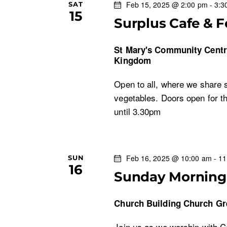
Feb 15, 2025 @ 2:00 pm
-
3:3
SAT
15
Surplus Cafe & 
St Mary's Community Cent
Kingdom
Open to all, where we share s
vegetables. Doors open for t
until 3.30pm
Feb 16, 2025 @ 10:00 am
-
11
SUN
16
Sunday Morning 
Church Building
Church Gr
Join us as we worship with 