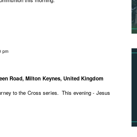
0 pm
een Road, Milton Keynes, United Kingdom
ourney to the Cross series. This evening - Jesus