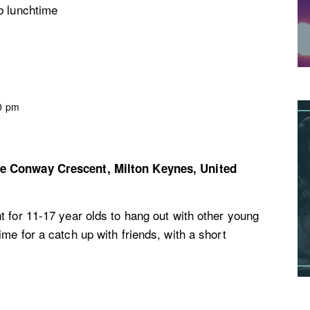
b lunchtime
0 pm
re
Conway Crescent, Milton Keynes, United
 for 11-17 year olds to hang out with other young
me for a catch up with friends, with a short