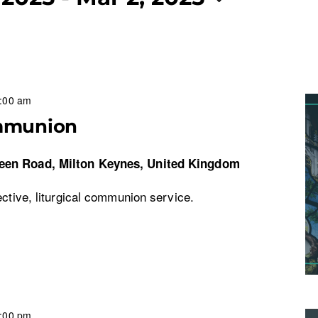
:00 am
mmunion
een Road, Milton Keynes, United Kingdom
ective, liturgical communion service.
:00 pm