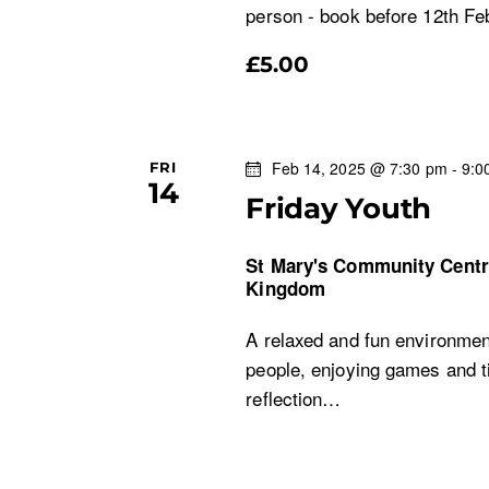
a
person - book before 12th Fe
£5.00
v
i
Feb 14, 2025 @ 7:30 pm
-
9:0
FRI
g
14
Friday Youth
a
St Mary's Community Cent
t
Kingdom
A relaxed and fun environment
i
people, enjoying games and ti
o
reflection…
n