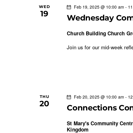
Feb 19, 2025 @ 10:00 am
-
11
WED
19
Wednesday Co
Church Building
Church Gr
Join us for our mid-week refl
Feb 20, 2025 @ 10:00 am
-
12
THU
20
Connections Co
St Mary's Community Cent
Kingdom