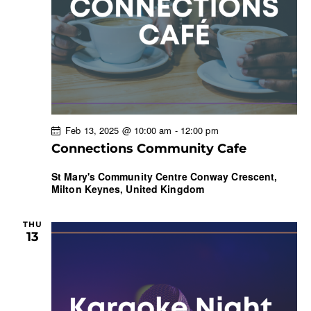
Feb 13, 2025 @ 10:00 am
-
12:00 pm
Connections Community Cafe
St Mary's Community Centre
Conway Crescent,
Milton Keynes, United Kingdom
THU
13