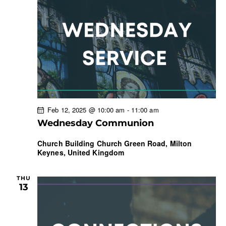
Feb 12, 2025 @ 10:00 am
-
11:00 am
Wednesday Communion
Church Building
Church Green Road, Milton
Keynes, United Kingdom
THU
13