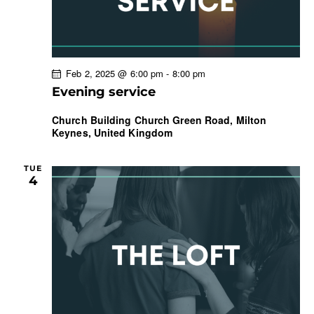
Feb 2, 2025 @ 6:00 pm
-
8:00 pm
Evening service
Church Building
Church Green Road, Milton
Keynes, United Kingdom
TUE
4