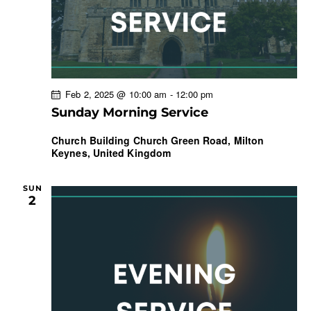
Feb 2, 2025 @ 10:00 am
-
12:00 pm
Sunday Morning Service
Church Building
Church Green Road, Milton
Keynes, United Kingdom
SUN
2