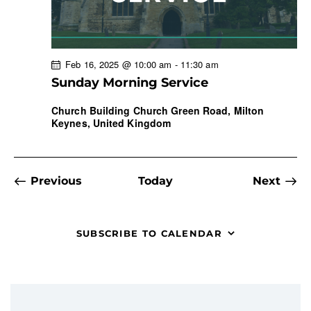
Feb 16, 2025 @ 10:00 am
-
11:30 am
Sunday Morning Service
Church Building
Church Green Road, Milton
Keynes, United Kingdom
Events
Even
Previous
Today
Next
SUBSCRIBE TO CALENDAR