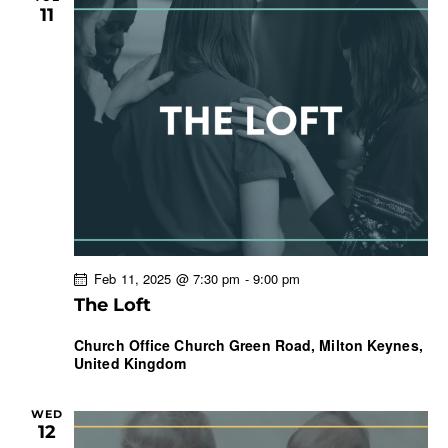
11
Feb 11, 2025 @ 7:30 pm
-
9:00 pm
The Loft
Church Office
Church Green Road, Milton Keynes,
United Kingdom
WED
12