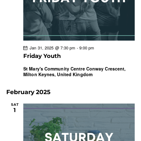
r
N
e
c
a
.
h
v
a
i
g
n
a
d
Jan 31, 2025 @ 7:30 pm
-
9:00 pm
t
V
Friday Youth
i
i
o
e
St Mary's Community Centre
Conway Crescent,
n
Milton Keynes, United Kingdom
w
s
N
February 2025
a
SAT
v
1
i
g
a