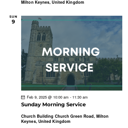
Milton Keynes, United Kingdom
SUN
9
Feb 9, 2025 @ 10:00 am
-
11:30 am
Sunday Morning Service
Church Building
Church Green Road, Milton
Keynes, United Kingdom