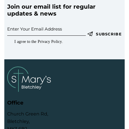
Join our email list for regular
updates & news
SUBSCRIBE
I agree to the
Privacy Policy
.
Office
Church Green Rd,
Bletchley,
MK3 6BJ