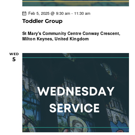
Feb 5, 2025 @ 9:30 am
-
11:30 am
Toddler Group
St Mary's Community Centre
Conway Crescent,
Milton Keynes, United Kingdom
WED
5