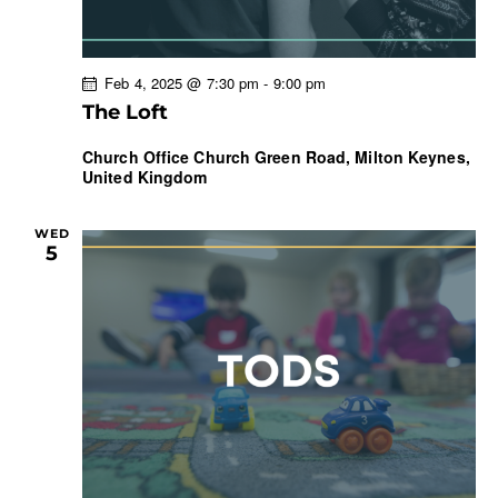
Feb 4, 2025 @ 7:30 pm
-
9:00 pm
The Loft
Church Office
Church Green Road, Milton Keynes,
United Kingdom
WED
5