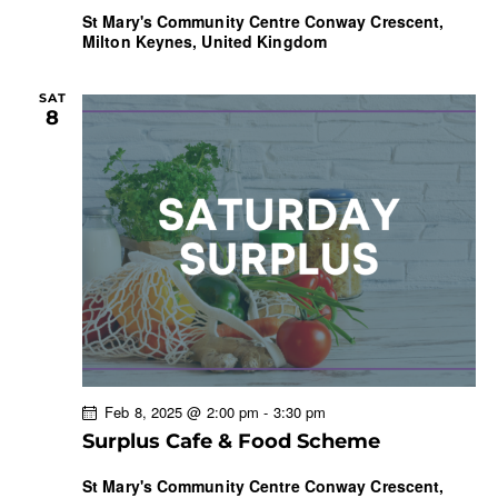
St Mary's Community Centre
Conway Crescent,
Milton Keynes, United Kingdom
SAT
8
Feb 8, 2025 @ 2:00 pm
-
3:30 pm
Surplus Cafe & Food Scheme
St Mary's Community Centre
Conway Crescent,