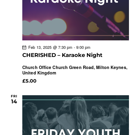
Feb 13, 2025 @ 7:30 pm
-
9:00 pm
CHERISHED – Karaoke Night
Church Office
Church Green Road, Milton Keynes,
United Kingdom
£5.00
FRI
14