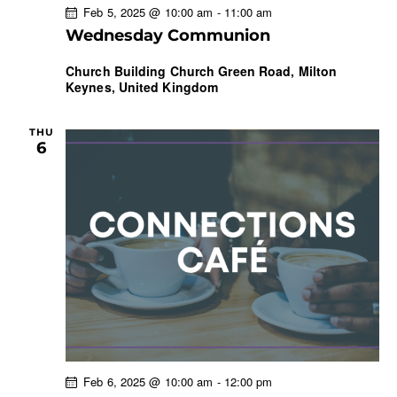
Feb 5, 2025 @ 10:00 am
-
11:00 am
Wednesday Communion
Church Building
Church Green Road, Milton
Keynes, United Kingdom
THU
6
Feb 6, 2025 @ 10:00 am
-
12:00 pm