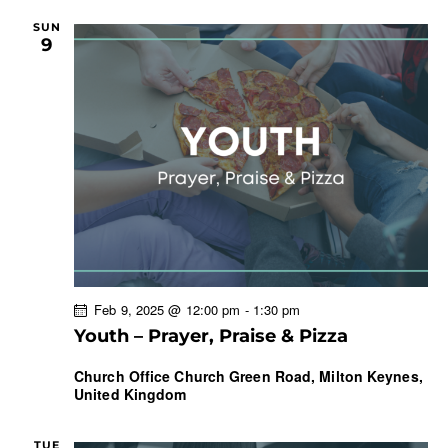
SUN
9
Feb 9, 2025 @ 12:00 pm
-
1:30 pm
Youth – Prayer, Praise & Pizza
Church Office
Church Green Road, Milton Keynes,
United Kingdom
TUE