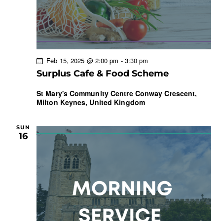
Feb 15, 2025 @ 2:00 pm
-
3:30 pm
Surplus Cafe & Food Scheme
St Mary's Community Centre
Conway Crescent,
Milton Keynes, United Kingdom
SUN
16