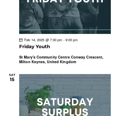
Feb 14, 2025 @ 7:30 pm
-
9:00 pm
Friday Youth
St Mary's Community Centre
Conway Crescent,
Milton Keynes, United Kingdom
SAT
15