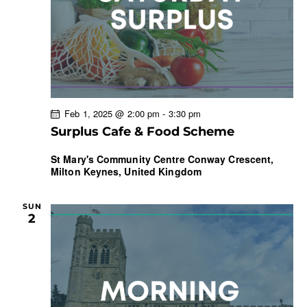
t
i
o
n
Feb 1, 2025 @ 2:00 pm
-
3:30 pm
Surplus Cafe & Food Scheme
St Mary's Community Centre
Conway Crescent,
Milton Keynes, United Kingdom
SUN
2