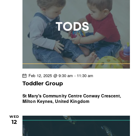
Feb 12, 2025 @ 9:30 am
-
11:30 am
Toddler Group
St Mary's Community Centre
Conway Crescent,
Milton Keynes, United Kingdom
WED
12