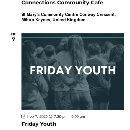
Connections Community Cafe
St Mary's Community Centre
Conway Crescent,
Milton Keynes, United Kingdom
FRI
7
Feb 7, 2025 @ 7:30 pm
-
9:00 pm
Friday Youth