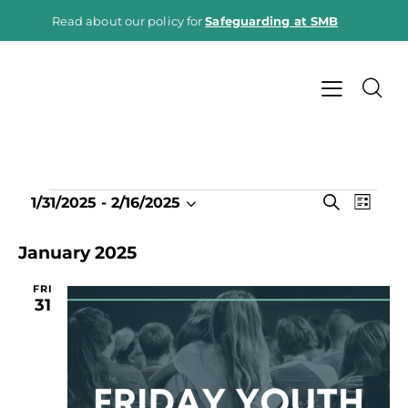
Read about our policy for
Safeguarding at SMB
E
E
S
1/31/2025
 - 
2/16/2025
L
e
v
S
v
i
a
e
e
s
e
January 2025
r
t
n
l
c
n
h
t
e
FRI
t
31
V
c
s
i
t
S
e
d
e
w
a
a
s
t