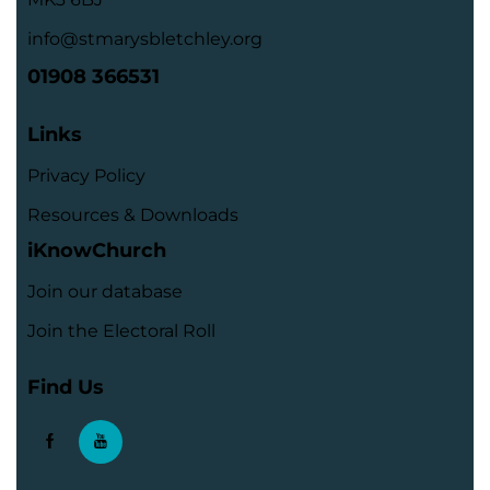
info@stmarysbletchley.org
01908 366531
Links
Privacy Policy
Resources & Downloads
iKnowChurch
Join our database
Join the Electoral Roll
Find Us