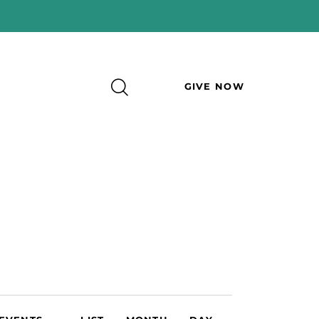
GIVE NOW
E