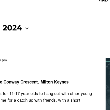
FIND
, 2024
0 pm
re
Conway Crescent, Milton Keynes
 for 11-17 year olds to hang out with other young
me for a catch up with friends, with a short