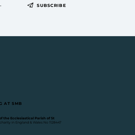
SUBSCRIBE
G AT SMB
 the Ecclesiastical Parish of St
 charity in England & Wales No 1128447