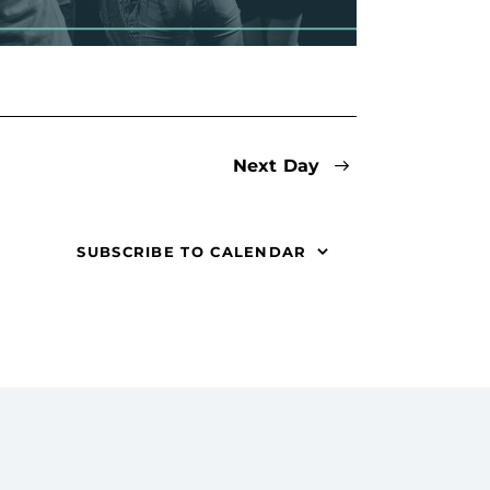
i
g
a
t
Next Day
i
o
SUBSCRIBE TO CALENDAR
n