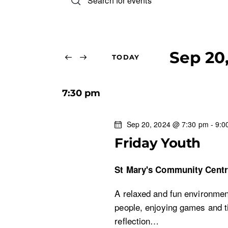
n
v
t
e
e
r
Sep 20
TODAY
n
K
S
e
e
t
y
7:30 pm
l
w
s
e
o
Sep 20, 2024 @ 7:30 pm
-
9:0
c
r
S
Friday Youth
t
d
d
.
e
St Mary's Community Cent
a
S
t
e
a
A relaxed and fun environment
e
a
people, enjoying games and ti
.
r
r
reflection…