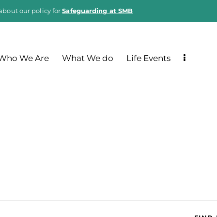
about our policy for
Safeguarding at SMB
Who We Are
What We do
Life Events