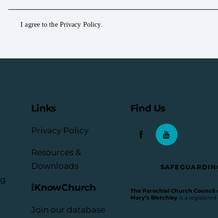
I agree to the
Privacy Policy
.
Links
Find Us
Privacy Policy
Resources &
Downloads
SAFEGUARDIN
rg
iKnowChurch
The Parochial Church Council of
Mary’s Bletchley
is a registered
Join our database