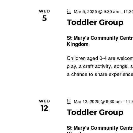
o
s
Mar 5, 2025 @ 9:30 am
-
11:3
WED
r
5
d
Toddler Group
N
.
St Mary's Community Cent
a
Kingdom
v
Children aged 0-4 are welcom
play, a craft activity, songs, 
i
a chance to share experien
g
a
Mar 12, 2025 @ 9:30 am
-
11:
WED
12
Toddler Group
t
i
St Mary's Community Cent