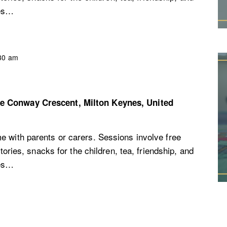
ces…
30 am
re
Conway Crescent, Milton Keynes, United
e with parents or carers. Sessions involve free
stories, snacks for the children, tea, friendship, and
ces…