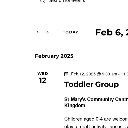
n
v
t
e
e
r
Feb 6,
TODAY
n
K
S
e
e
t
y
February 2025
l
w
s
e
o
c
Feb 12, 2025 @ 9:30 am
-
11:
WED
r
S
12
t
d
Toddler Group
d
.
e
a
S
St Mary's Community Cent
t
Kingdom
e
a
e
a
Children aged 0-4 are welcom
.
r
r
play, a craft activity, songs, 