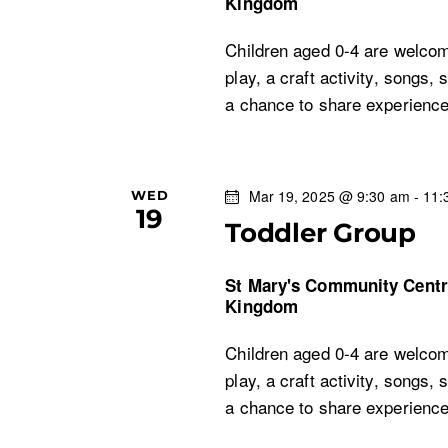
Kingdom
o
Children aged 0-4 are welcom
play, a craft activity, songs, 
n
a chance to share experien
Mar 19, 2025 @ 9:30 am
-
11:
WED
19
Toddler Group
St Mary's Community Cent
Kingdom
Children aged 0-4 are welcom
play, a craft activity, songs, 
a chance to share experien