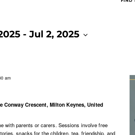
FIND
 2025
 - 
Jul 2, 2025
30 am
re
Conway Crescent, Milton Keynes, United
e with parents or carers. Sessions involve free
stories, snacks for the children, tea, friendship, and