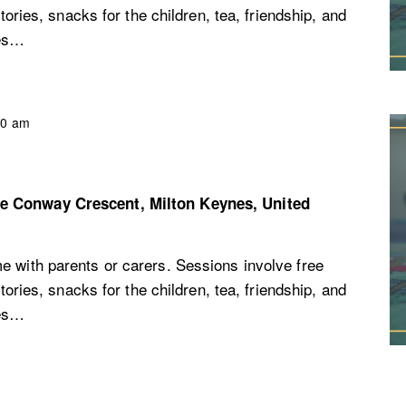
stories, snacks for the children, tea, friendship, and
ces…
30 am
re
Conway Crescent, Milton Keynes, United
e with parents or carers. Sessions involve free
stories, snacks for the children, tea, friendship, and
ces…