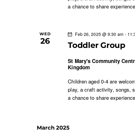
c
a chance to share experien
c
h
f
h
o
r
Feb 26, 2025 @ 9:30 am
-
11:
WED
a
26
E
Toddler Group
v
n
e
St Mary's Community Cent
n
Kingdom
d
t
Children aged 0-4 are welcom
s
V
play, a craft activity, songs, 
b
a chance to share experien
i
y
K
e
e
y
March 2025
w
w