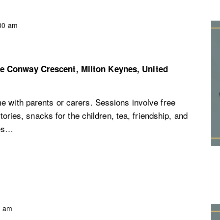
30 am
re
Conway Crescent, Milton Keynes, United
e with parents or carers. Sessions involve free
stories, snacks for the children, tea, friendship, and
ces…
0 am