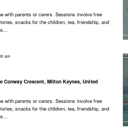
e with parents or carers. Sessions involve free
stories, snacks for the children, tea, friendship, and
ces…
30 am
re
Conway Crescent, Milton Keynes, United
e with parents or carers. Sessions involve free
stories, snacks for the children, tea, friendship, and
ces…