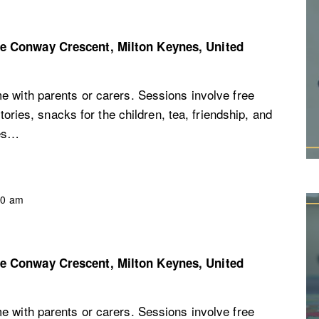
re
Conway Crescent, Milton Keynes, United
e with parents or carers. Sessions involve free
stories, snacks for the children, tea, friendship, and
ces…
30 am
re
Conway Crescent, Milton Keynes, United
e with parents or carers. Sessions involve free