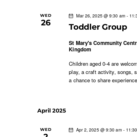
Mar 26, 2025 @ 9:30 am
-
11:
WED
26
Toddler Group
St Mary's Community Cent
Kingdom
Children aged 0-4 are welcom
play, a craft activity, songs, 
a chance to share experien
April 2025
Apr 2, 2025 @ 9:30 am
-
11:3
WED
2