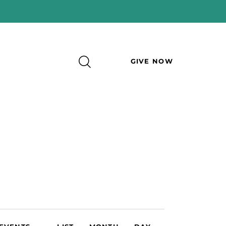
GIVE NOW
E