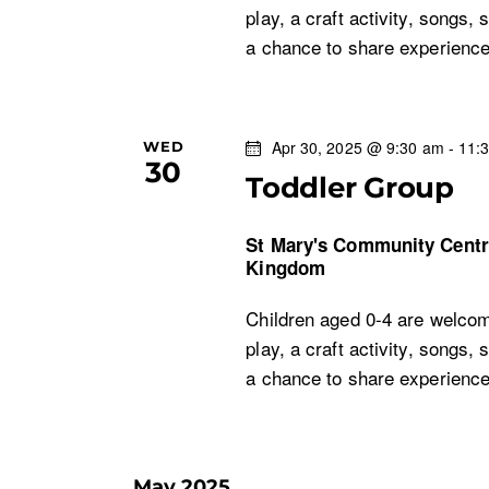
play, a craft activity, songs, 
a chance to share experien
Apr 30, 2025 @ 9:30 am
-
11:
WED
30
Toddler Group
St Mary's Community Cent
Kingdom
Children aged 0-4 are welcom
play, a craft activity, songs, 
a chance to share experien
May 2025