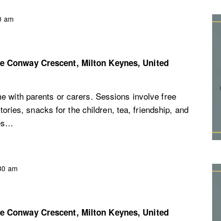
0 am
re
Conway Crescent, Milton Keynes, United
e with parents or carers. Sessions involve free
stories, snacks for the children, tea, friendship, and
ces…
30 am
re
Conway Crescent, Milton Keynes, United