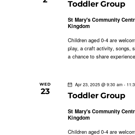
Toddler Group
St Mary's Community Cent
Kingdom
Children aged 0-4 are welcom
play, a craft activity, songs, 
a chance to share experien
Apr 23, 2025 @ 9:30 am
-
11:
WED
23
Toddler Group
St Mary's Community Cent
Kingdom
Children aged 0-4 are welcom