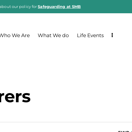
about our policy for
Safeguarding at SMB
Who We Are
What We do
Life Events
rers