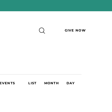
GIVE NOW
E
 EVENTS
LIST
MONTH
DAY
v
e
n