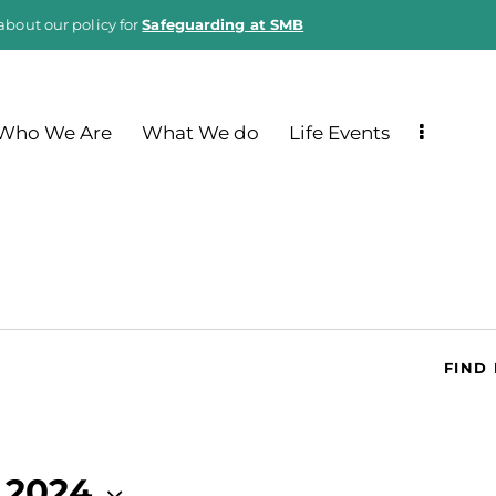
about our policy for
Safeguarding at SMB
Who We Are
What We do
Life Events
FIND
 2024