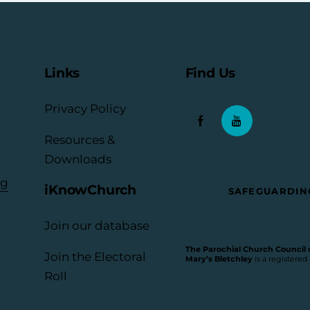
Links
Find Us
Privacy Policy
Resources &
Downloads
rg
iKnowChurch
SAFEGUARDIN
Join our database
The Parochial Church Council of
Join the Electoral
Mary’s Bletchley
is a registered
Roll