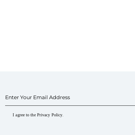
I agree to the
Privacy Policy
.