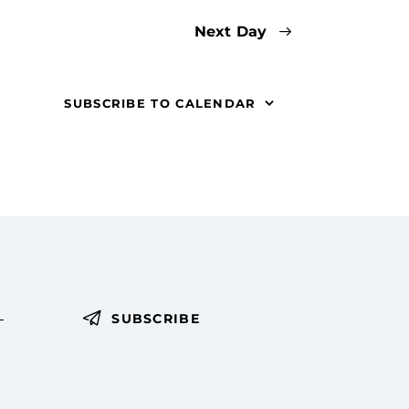
t
Next Day
i
o
SUBSCRIBE TO CALENDAR
n
SUBSCRIBE