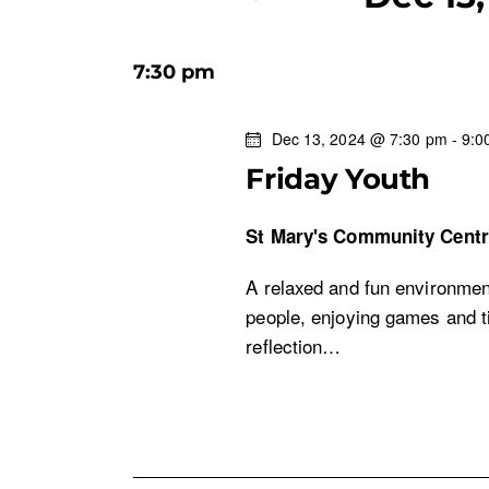
n
K
S
e
e
t
y
7:30 pm
l
w
s
e
o
Dec 13, 2024 @ 7:30 pm
-
9:0
c
r
S
Friday Youth
t
d
d
.
e
St Mary's Community Cent
a
S
t
e
a
A relaxed and fun environment
e
a
people, enjoying games and ti
.
r
r
reflection…
c
c
h
f
h
o
r