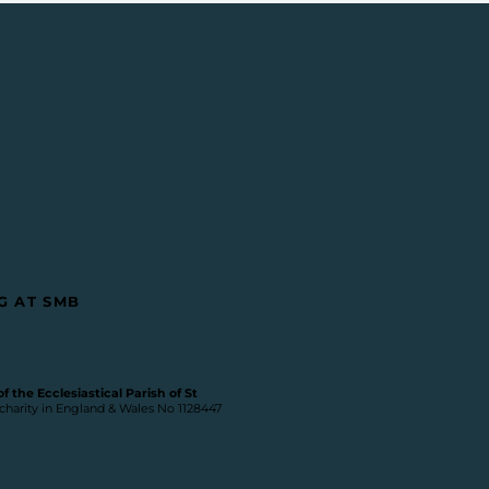
G AT SMB
 the Ecclesiastical Parish of St
 charity in England & Wales No 1128447