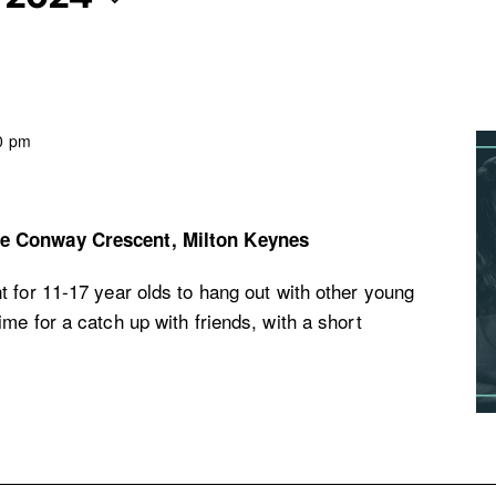
0 pm
re
Conway Crescent, Milton Keynes
 for 11-17 year olds to hang out with other young
me for a catch up with friends, with a short