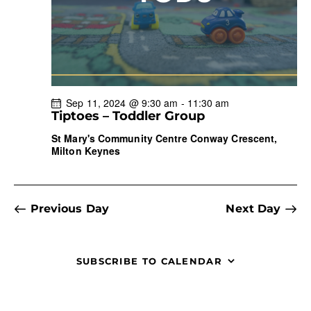
r
N
e
c
a
.
h
v
a
i
g
n
a
d
Sep 11, 2024 @ 9:30 am
-
11:30 am
t
V
Tiptoes – Toddler Group
i
i
St Mary's Community Centre
Conway Crescent,
o
e
Milton Keynes
n
w
s
N
Previous Day
Next Day
a
v
i
SUBSCRIBE TO CALENDAR
g
a