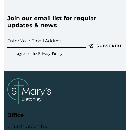
t
i
o
Join our email list for regular
n
updates & news
SUBSCRIBE
I agree to the
Privacy Policy
.
Office
Church Green Rd,