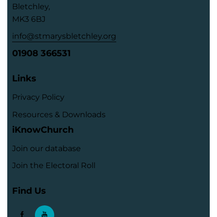
Bletchley,
MK3 6BJ
info@stmarysbletchley.org
01908 366531
Links
Privacy Policy
Resources & Downloads
iKnowChurch
Join our database
Join the Electoral Roll
Find Us