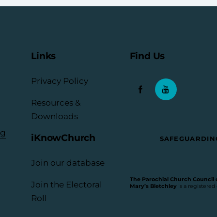
Links
Find Us
Privacy Policy
Resources &
Downloads
rg
iKnowChurch
SAFEGUARDIN
Join our database
The Parochial Church Council of
Join the Electoral
Mary’s Bletchley
is a registered
Roll