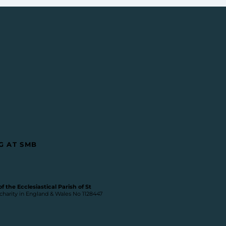
G AT SMB
 the Ecclesiastical Parish of St
 charity in England & Wales No 1128447