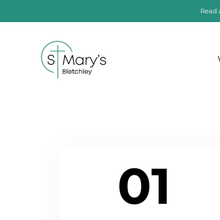
Read 
01