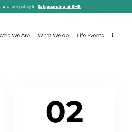
about our policy for
Safeguarding at SMB
Who We Are
What We do
Life Events
02