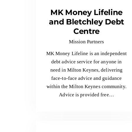
MK Money Lifeline
and Bletchley Debt
Centre
Mission Partners
MK Money Lifeline is an independent
debt advice service for anyone in
need in Milton Keynes, delivering
face-to-face advice and guidance
within the Milton Keynes community.
Advice is provided free…