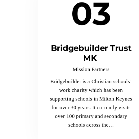
03
Bridgebuilder Trust
MK
Mission Partners
Bridgebuilder is a Christian schools’
work charity which has been
supporting schools in Milton Keynes
for over 30 years. It currently visits
over 100 primary and secondary
schools across the…