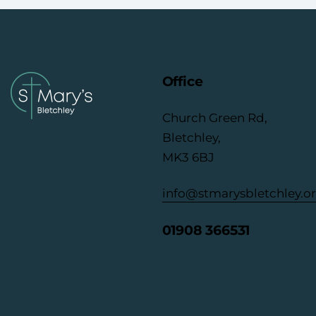
Office
Church Green Rd,
Bletchley,
MK3 6BJ
info@stmarysbletchley.o
01908 366531