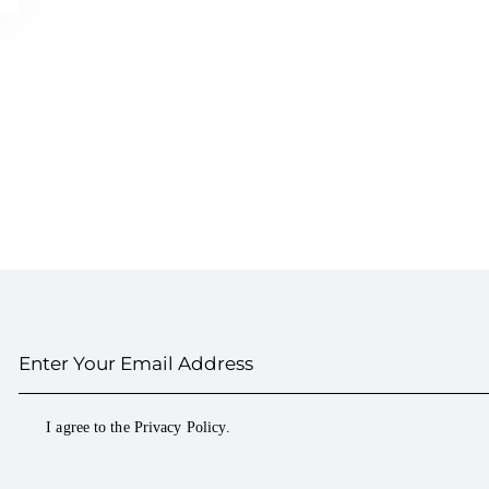
I agree to the
Privacy Policy
.