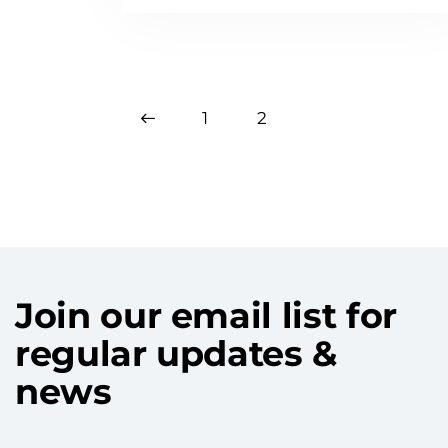
<
1
2
Join our email list for
regular updates &
news