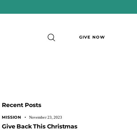
GIVE NOW
Recent Posts
MISSION
November 23, 2023
Give Back This Christmas