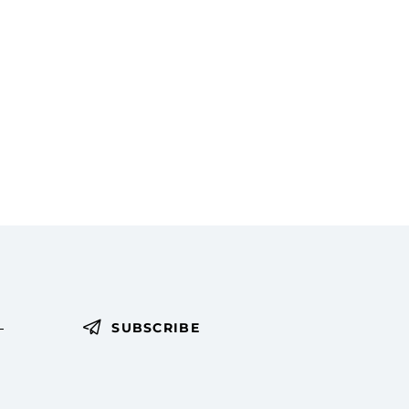
SUBSCRIBE