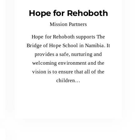
Hope for Rehoboth
Mission Partners
Hope for Rehoboth supports The
Bridge of Hope School in Namibia. It
provides a safe, nurturing and
welcoming environment and the
vision is to ensure that all of the
children…