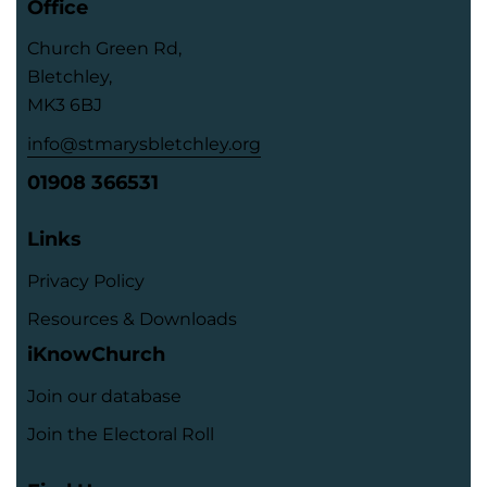
Office
Church Green Rd,
Bletchley,
MK3 6BJ
info@stmarysbletchley.org
01908 366531
Links
Privacy Policy
Resources & Downloads
iKnowChurch
Join our database
Join the Electoral Roll