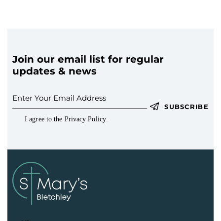
a
t
i
o
n
Join our email list for regular
updates & news
SUBSCRIBE
I agree to the
Privacy Policy
.