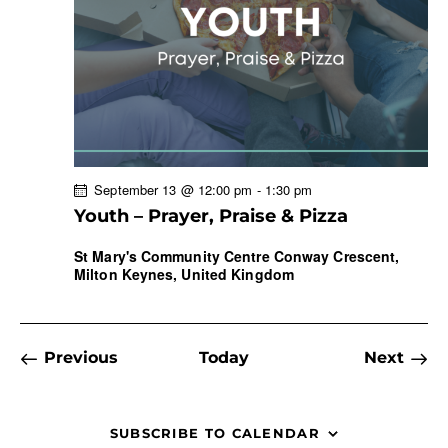
w
a
s
t
r
N
e
c
a
.
h
v
a
i
g
n
a
d
September 13 @ 12:00 pm
-
1:30 pm
t
V
Youth – Prayer, Praise & Pizza
i
i
o
e
St Mary's Community Centre
Conway Crescent,
n
Milton Keynes, United Kingdom
w
s
N
a
Events
Previous
Today
Next
Events
v
i
g
SUBSCRIBE TO CALENDAR