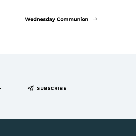
Wednesday Communion
SUBSCRIBE