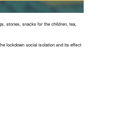
s, stories, snacks for the children, tea,
he lockdown social isolation and its effect