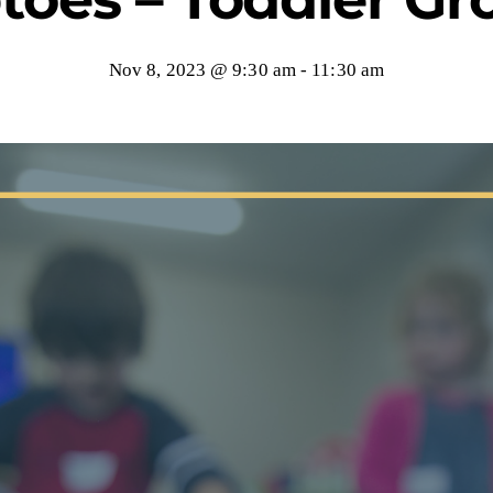
Nov 8, 2023 @ 9:30 am
-
11:30 am