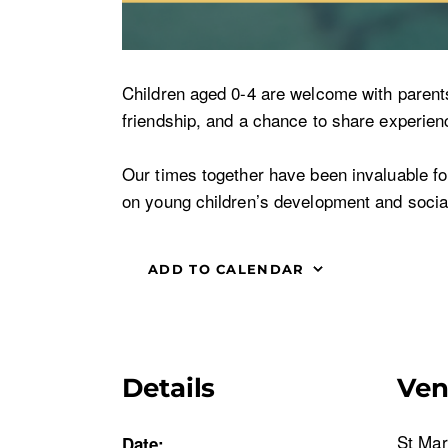
Children aged 0-4 are welcome with parents o
friendship, and a chance to share experienc
Our times together have been invaluable for 
on young children’s development and social
ADD TO CALENDAR
Details
Ve
St Mar
Date: