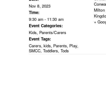
Conwa
Nov 8, 2023
Milton
Time:
Kingd
9:30 am - 11:30 am
+ Goo
Event Categories:
Kids
,
Parents/Carers
Event Tags:
Carers
,
kids
,
Parents
,
Play
,
SMCC
,
Toddlers
,
Tods