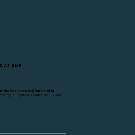
G AT SMB
 the Ecclesiastical Parish of St
 charity in England & Wales No 1128447