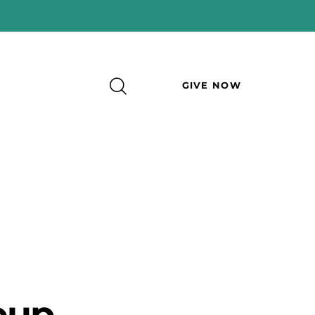
GIVE NOW
oup