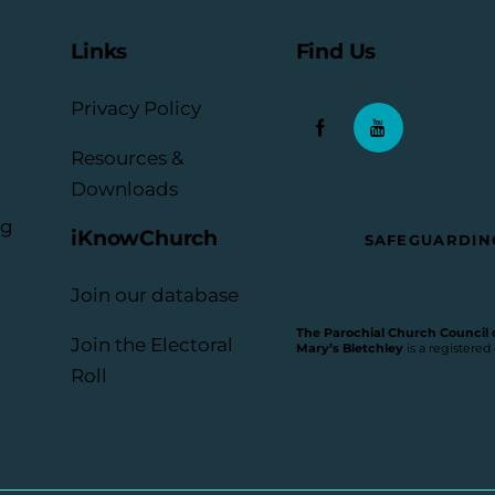
Links
Find Us
Privacy Policy
Resources &
Downloads
rg
iKnowChurch
SAFEGUARDIN
Join our database
The Parochial Church Council of
Join the Electoral
Mary’s Bletchley
is a registered
Roll