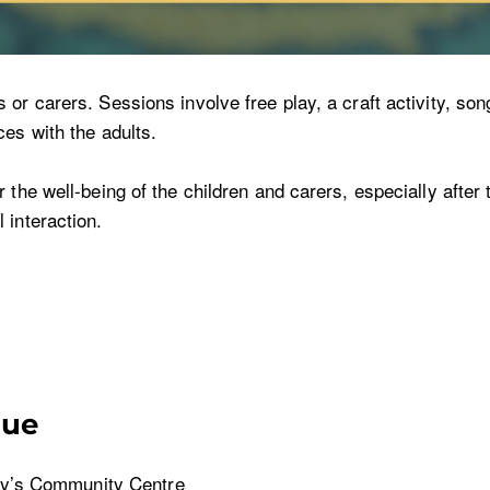
r carers. Sessions involve free play, a craft activity, song
es with the adults.
the well-being of the children and carers, especially after t
 interaction.
nue
y’s Community Centre