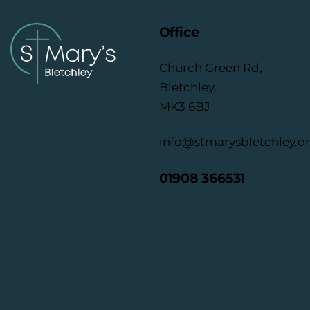
Office
Church Green Rd,
Bletchley,
MK3 6BJ
info@stmarysbletchley.o
01908 366531