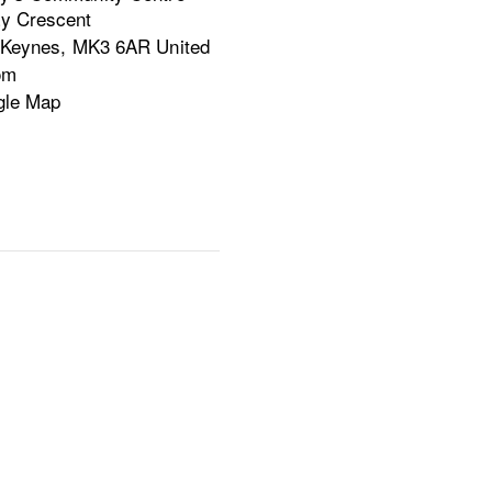
y Crescent
 Keynes
,
MK3 6AR
United
om
gle Map