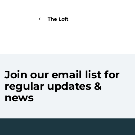
The Loft
Join our email list for
regular updates &
news