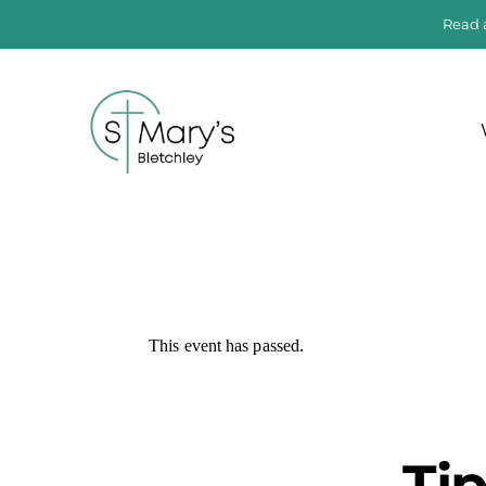
Read 
This event has passed.
Ti