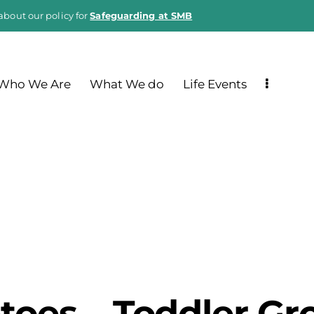
about our policy for
Safeguarding at SMB
Who We Are
What We do
Life Events
ptoes – Toddler Gr