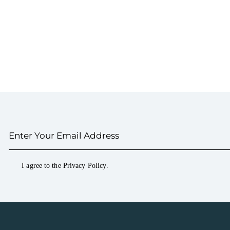
I agree to the
Privacy Policy
.