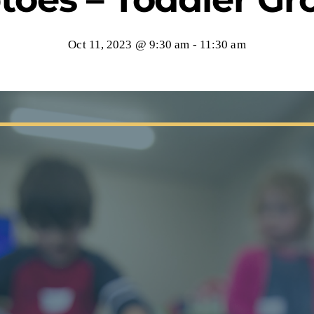
Oct 11, 2023 @ 9:30 am
-
11:30 am