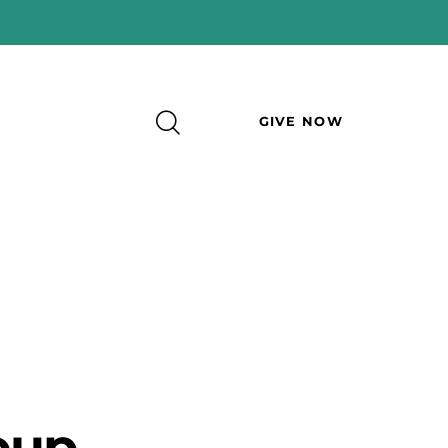
GIVE NOW
oup