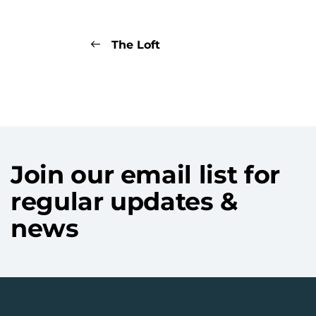
The Loft
Join our email list for
regular updates &
news