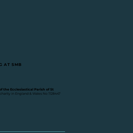
G AT SMB
 the Ecclesiastical Parish of St
 charity in England & Wales No 1128447