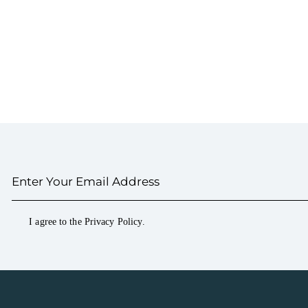
I agree to the
Privacy Policy
.