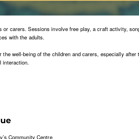
r carers. Sessions involve free play, a craft activity, song
es with the adults.
the well-being of the children and carers, especially after t
 interaction.
nue
y’s Community Centre