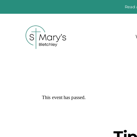
Read 
This event has passed.
Ti