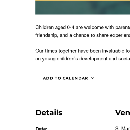
Children aged 0-4 are welcome with parents o
friendship, and a chance to share experienc
Our times together have been invaluable for 
on young children’s development and social
ADD TO CALENDAR
Details
Ve
St Mar
Date: