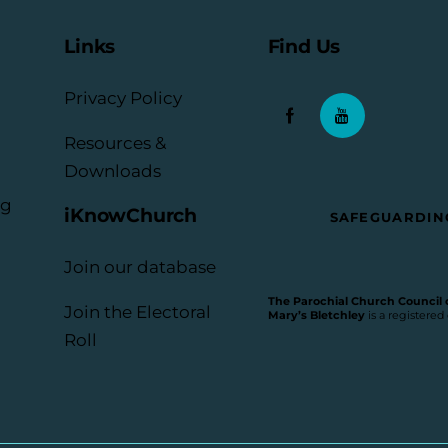
Links
Find Us
Privacy Policy
Resources &
Downloads
rg
iKnowChurch
SAFEGUARDIN
Join our database
The Parochial Church Council of
Join the Electoral
Mary’s Bletchley
is a registered
Roll