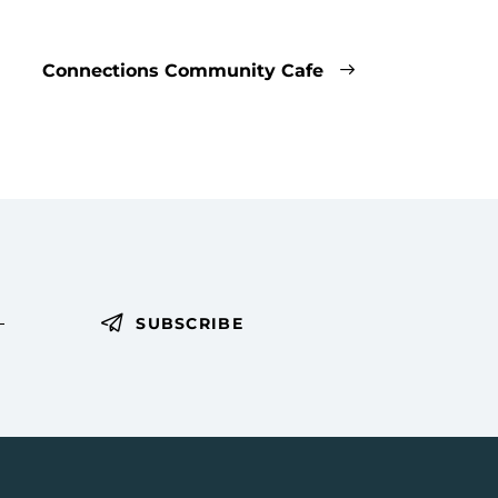
Connections Community Cafe
SUBSCRIBE