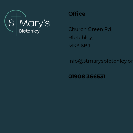
Office
Church Green Rd,
Bletchley,
MK3 6BJ
info@stmarysbletchley.o
01908 366531