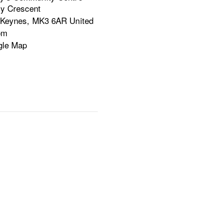
y Crescent
 Keynes
,
MK3 6AR
United
om
gle Map