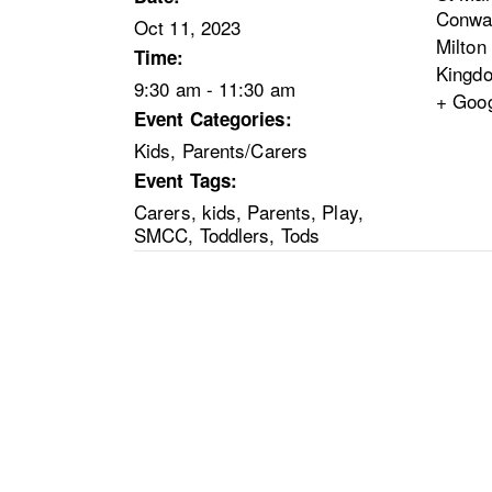
Conwa
Oct 11, 2023
Milton
Time:
Kingd
9:30 am - 11:30 am
+ Goo
Event Categories:
Kids
,
Parents/Carers
Event Tags:
Carers
,
kids
,
Parents
,
Play
,
SMCC
,
Toddlers
,
Tods