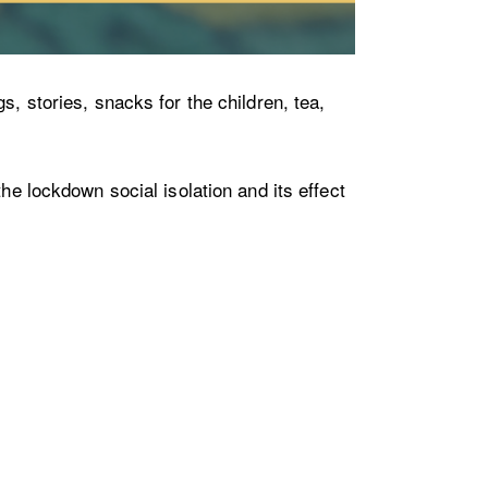
s, stories, snacks for the children, tea,
he lockdown social isolation and its effect