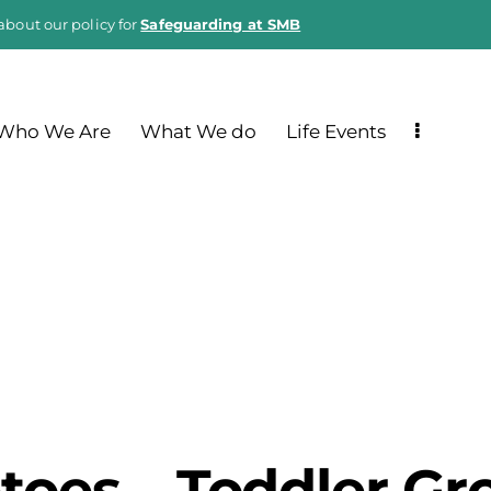
about our policy for
Safeguarding at SMB
Who We Are
What We do
Life Events
ptoes – Toddler Gr