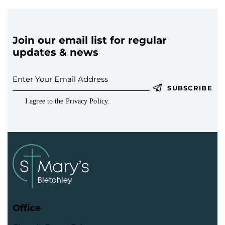
Join our email list for regular
updates & news
SUBSCRIBE
I agree to the
Privacy Policy
.
Office