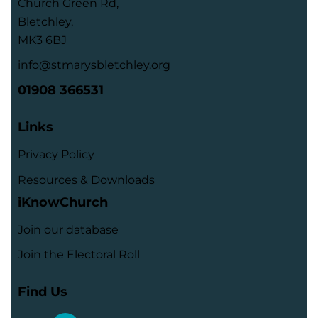
Church Green Rd,
Bletchley,
MK3 6BJ
info@stmarysbletchley.org
01908 366531
Links
Privacy Policy
Resources & Downloads
iKnowChurch
Join our database
Join the Electoral Roll
Find Us