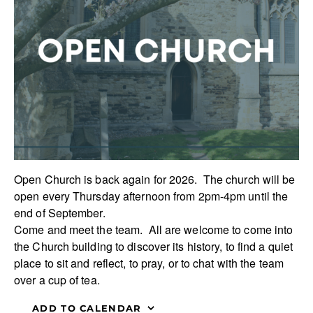
Open Church is back again for 2026. The church will be
open every Thursday afternoon from 2pm-4pm until the
end of September.
Come and meet the team. All are welcome to come into
the Church building to discover its history, to find a quiet
place to sit and reflect, to pray, or to chat with the team
over a cup of tea.
ADD TO CALENDAR