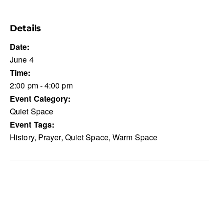
Details
Date:
June 4
Time:
2:00 pm - 4:00 pm
Event Category:
Quiet Space
Event Tags:
History
,
Prayer
,
Quiet Space
,
Warm Space