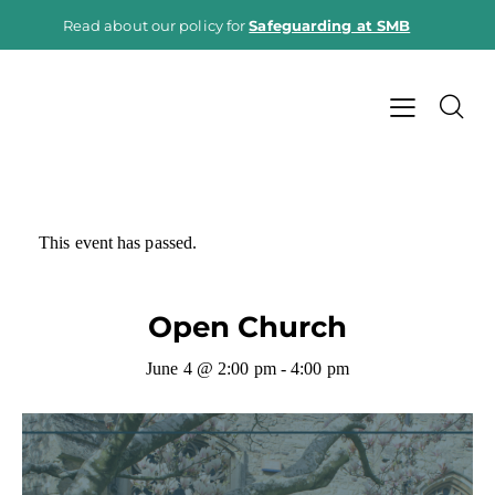
Read about our policy for
Safeguarding at SMB
This event has passed.
Open Church
June 4 @ 2:00 pm
-
4:00 pm