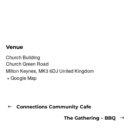
Venue
Church Building
Church Green Road
Milton Keynes
,
MK3 6DJ
United Kingdom
+ Google Map
Connections Community Cafe
The Gathering – BBQ