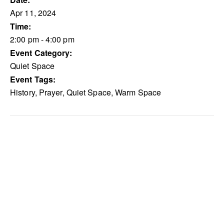
Apr 11, 2024
Time:
2:00 pm - 4:00 pm
Event Category:
Quiet Space
Event Tags:
History
,
Prayer
,
Quiet Space
,
Warm Space