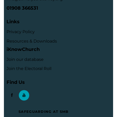
01908 366531
Links
Privacy Policy
Resources & Downloads
iKnowChurch
Join our database
Join the Electoral Roll
Find Us
SAFEGUARDING AT SMB