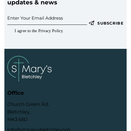
updates & news
SUBSCRIBE
I agree to the
Privacy Policy
.
Office
Church Green Rd,
Bletchley,
MK3 6BJ
info@stmarysbletchley.org