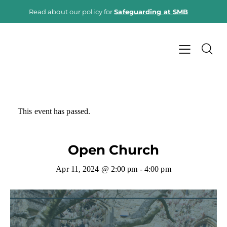
Read about our policy for
Safeguarding at SMB
This event has passed.
Open Church
Apr 11, 2024 @ 2:00 pm
-
4:00 pm