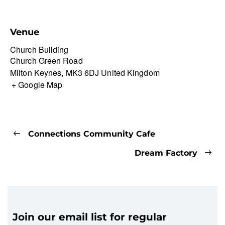
Venue
Church Building
Church Green Road
Milton Keynes
,
MK3 6DJ
United Kingdom
+ Google Map
Connections Community Cafe
Dream Factory
Join our email list for regular