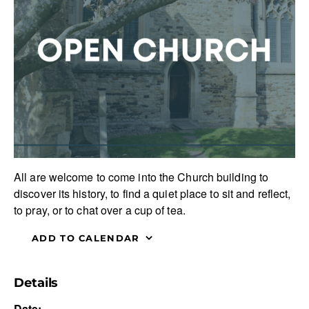
All are welcome to come into the Church building to
discover its history, to find a quiet place to sit and reflect,
to pray, or to chat over a cup of tea.
ADD TO CALENDAR
Details
Date: