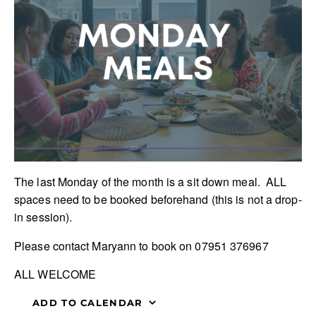
The last Monday of the month is a sit down meal. ALL
spaces need to be booked beforehand (this is not a drop-
in session).
Please contact Maryann to book on 07951 376967
ALL WELCOME
ADD TO CALENDAR