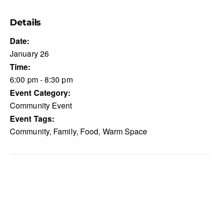
Details
Date:
January 26
Time:
6:00 pm - 8:30 pm
Event Category:
Community Event
Event Tags:
Community
,
Family
,
Food
,
Warm Space