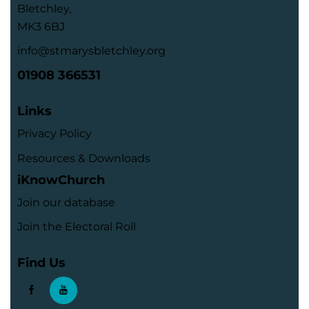
Bletchley,
MK3 6BJ
info@stmarysbletchley.org
01908 366531
Links
Privacy Policy
Resources & Downloads
iKnowChurch
Join our database
Join the Electoral Roll
Find Us