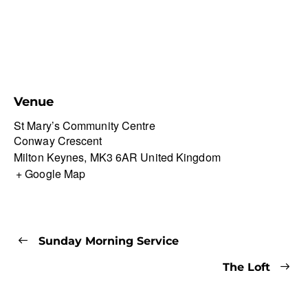
Venue
St Mary’s Community Centre
Conway Crescent
Milton Keynes
,
MK3 6AR
United Kingdom
+ Google Map
Sunday Morning Service
The Loft