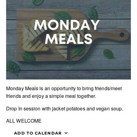
Monday Meals is an opportunity to bring friends/meet
friends and enjoy a simple meal together.
Drop In session with jacket potatoes and vegan soup.
ALL WELCOME
ADD TO CALENDAR