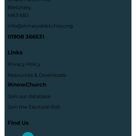
Bletchley,
MK3 6BJ
info@stmarysbletchley.org
01908 366531
Links
Privacy Policy
Resources & Downloads
iKnowChurch
Join our database
Join the Electoral Roll
Find Us