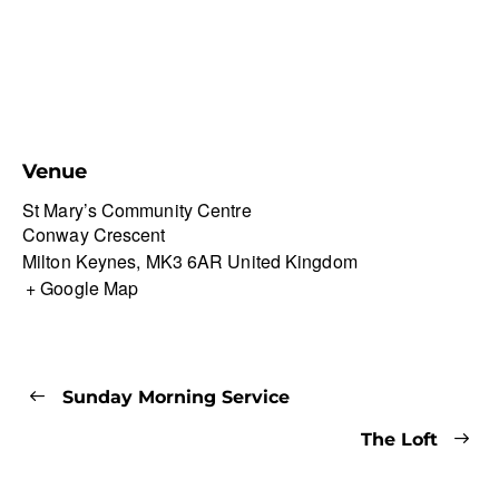
Venue
St Mary’s Community Centre
Conway Crescent
Milton Keynes
,
MK3 6AR
United Kingdom
+ Google Map
Sunday Morning Service
The Loft