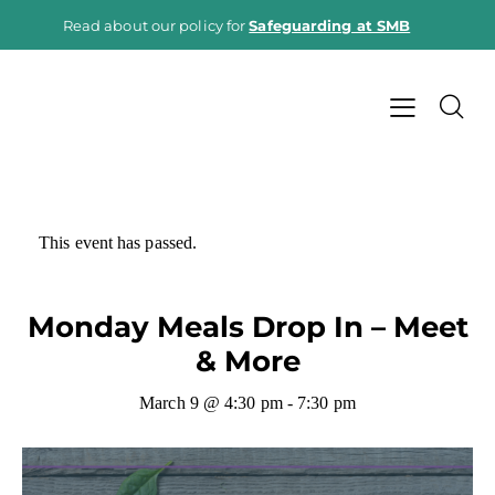
Read about our policy for
Safeguarding at SMB
This event has passed.
Monday Meals Drop In – Meet
& More
March 9 @ 4:30 pm
-
7:30 pm