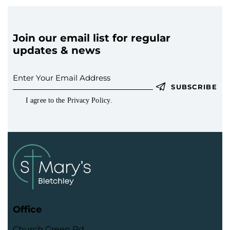
Join our email list for regular
updates & news
SUBSCRIBE
I agree to the
Privacy Policy
.
Office
Church Green Rd,