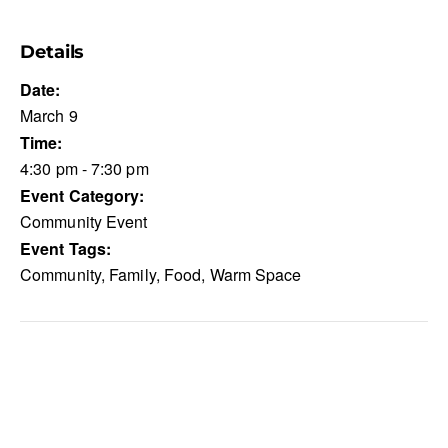
Details
Date:
March 9
Time:
4:30 pm - 7:30 pm
Event Category:
Community Event
Event Tags:
Community
,
Family
,
Food
,
Warm Space