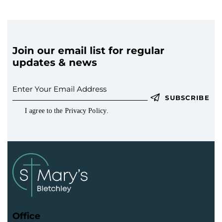
Join our email list for regular
updates & news
SUBSCRIBE
I agree to the
Privacy Policy
.
Office