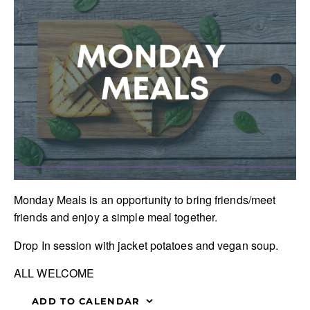
Monday Meals is an opportunity to bring friends/meet
friends and enjoy a simple meal together.
Drop In session with jacket potatoes and vegan soup.
ALL WELCOME
ADD TO CALENDAR