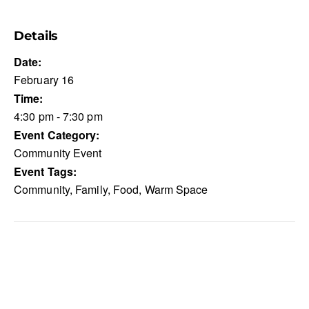
Details
Date:
February 16
Time:
4:30 pm - 7:30 pm
Event Category:
Community Event
Event Tags:
Community
,
Family
,
Food
,
Warm Space