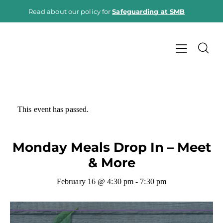
Read about our policy for
Safeguarding at SMB
This event has passed.
Monday Meals Drop In – Meet
& More
February 16 @ 4:30 pm
-
7:30 pm