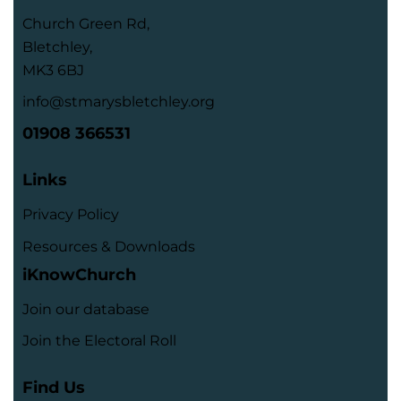
Church Green Rd,
Bletchley,
MK3 6BJ
info@stmarysbletchley.org
01908 366531
Links
Privacy Policy
Resources & Downloads
iKnowChurch
Join our database
Join the Electoral Roll
Find Us