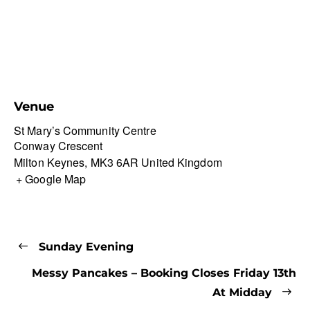
Venue
St Mary’s Community Centre
Conway Crescent
Milton Keynes
,
MK3 6AR
United Kingdom
+ Google Map
Sunday Evening
Messy Pancakes – Booking Closes Friday 13th
At Midday