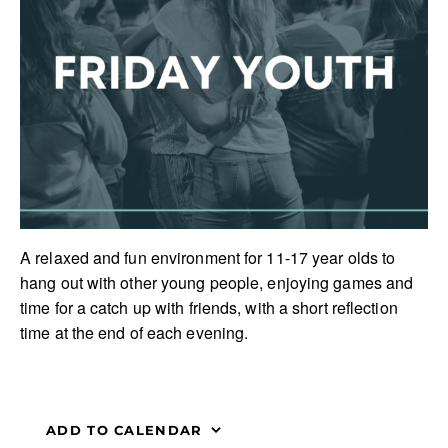
A relaxed and fun environment for 11-17 year olds to
hang out with other young people, enjoying games and
time for a catch up with friends, with a short reflection
time at the end of each evening.
ADD TO CALENDAR