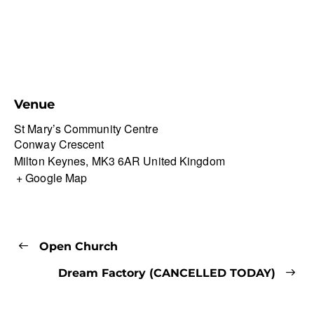
Venue
St Mary’s Community Centre
Conway Crescent
Milton Keynes
,
MK3 6AR
United Kingdom
+ Google Map
Open Church
Dream Factory (CANCELLED TODAY)