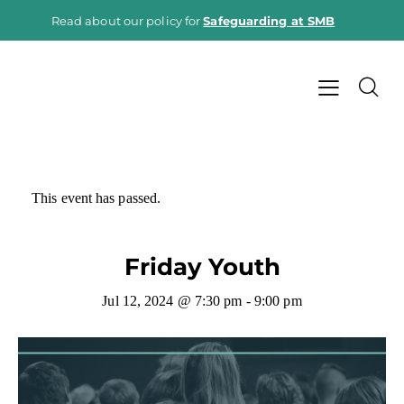
Read about our policy for
Safeguarding at SMB
This event has passed.
Friday Youth
Jul 12, 2024 @ 7:30 pm
-
9:00 pm