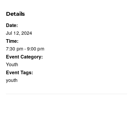
Details
Date:
Jul 12, 2024
Time:
7:30 pm - 9:00 pm
Event Category:
Youth
Event Tags:
youth