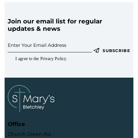
Join our email list for regular
updates & news
SUBSCRIBE
I agree to the
Privacy Policy
.
Office
Church Green Rd,