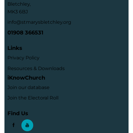
Bletchley,
MK3 6BJ
info@stmarysbletchley.org
01908 366531
Links
Privacy Policy
Resources & Downloads
iKnowChurch
Join our database
Join the Electoral Roll
Find Us