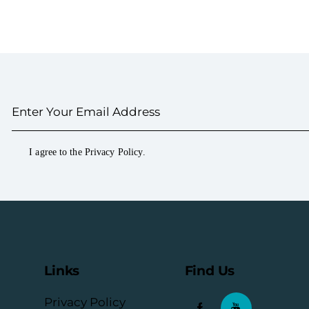
I agree to the
Privacy Policy
.
Links
Find Us
Privacy Policy