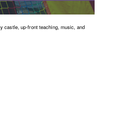
y castle, up-front teaching, music, and