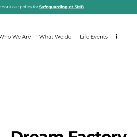
about our policy for
Safeguarding at SMB
Who We Are
What We do
Life Events
Dream Factory