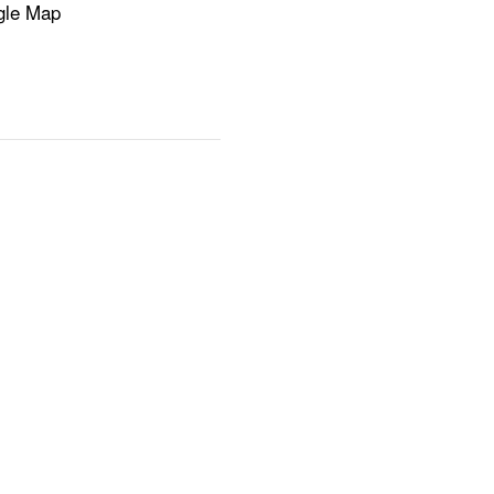
gle Map