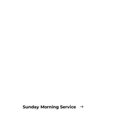
Sunday Morning Service