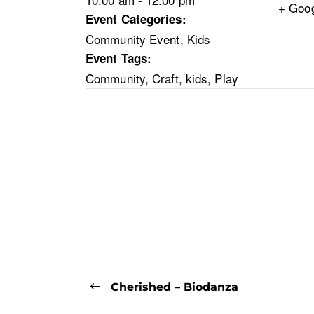
+ Goo
Event Categories:
Community Event
,
Kids
Event Tags:
Community
,
Craft
,
kids
,
Play
Cherished – Biodanza