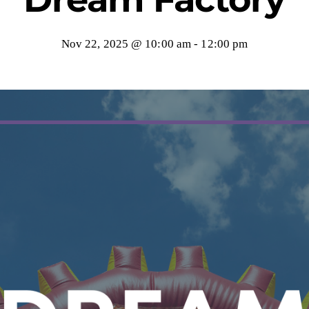
Nov 22, 2025 @ 10:00 am
-
12:00 pm