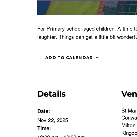
For Primary school-aged children. A time t
laughter. Things can get a little bit wonder
ADD TO CALENDAR
Details
Ve
St Mar
Date:
Conwa
Nov 22, 2025
Milton
Time:
Kingd
10:00 am - 12:00 pm