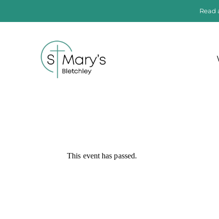
Read 
This event has passed.