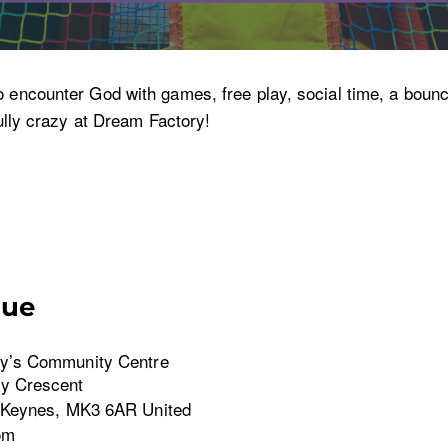
o encounter God with games, free play, social time, a bounc
fully crazy at Dream Factory!
nue
y’s Community Centre
y Crescent
 Keynes
,
MK3 6AR
United
om