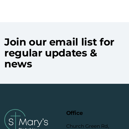
Join our email list for
regular updates &
news
Office
Church Green Rd,