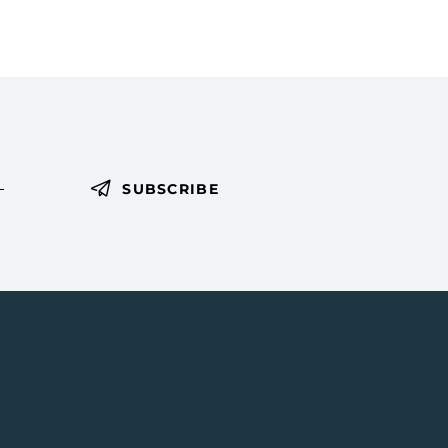
SUBSCRIBE