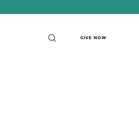
GIVE NOW