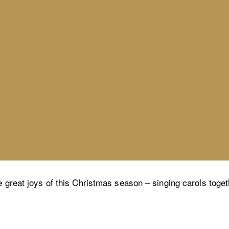
e great joys of this Christmas season – singing carols toget