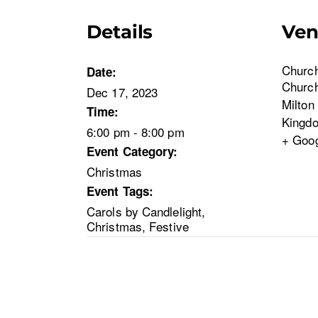
Details
Ve
Church
Date:
Churc
Dec 17, 2023
Milton
Time:
Kingd
6:00 pm - 8:00 pm
+ Goo
Event Category:
Christmas
Event Tags:
Carols by Candlelight
,
Christmas
,
Festive