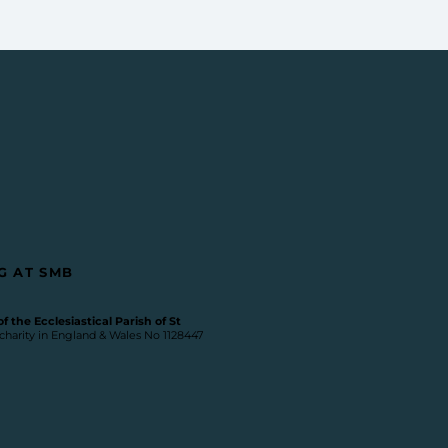
G AT SMB
 the Ecclesiastical Parish of St
 charity in England & Wales No 1128447