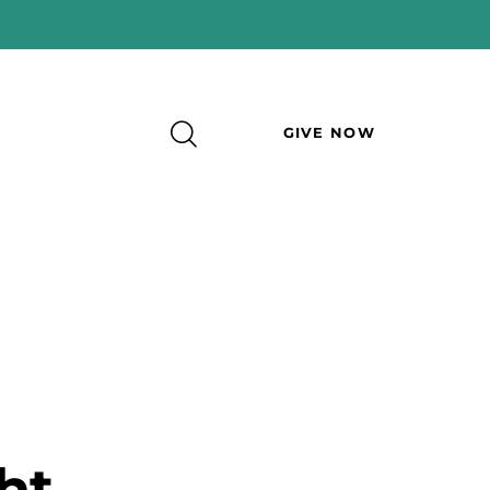
GIVE NOW
ht