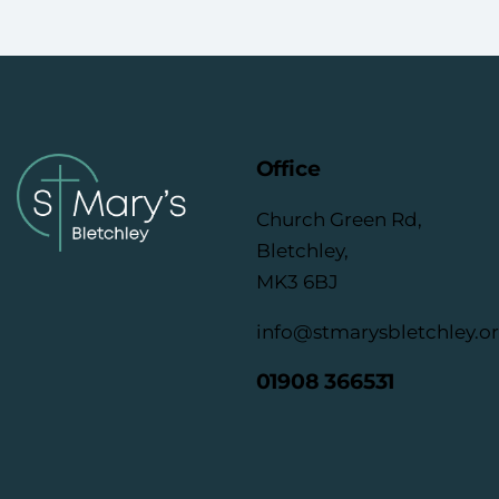
Office
Church Green Rd,
Bletchley,
MK3 6BJ
info@stmarysbletchley.o
01908 366531