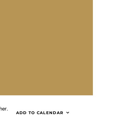
her.
ADD TO CALENDAR