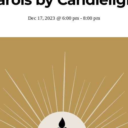
Dec 17, 2023 @ 6:00 pm
-
8:00 pm