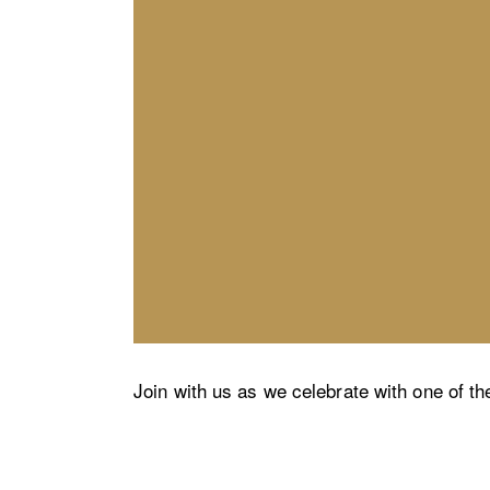
Join with us as we celebrate with one of th