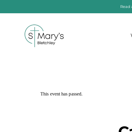
Read 
This event has passed.
C