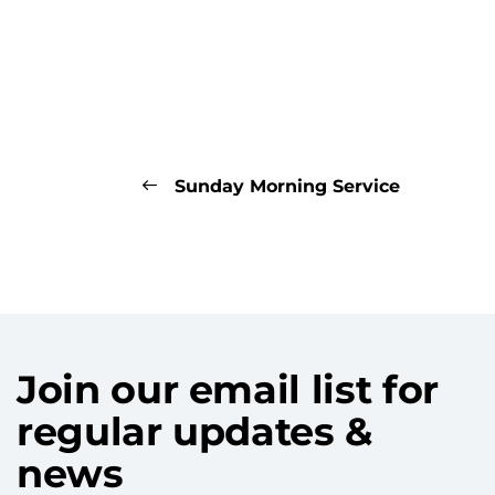
Sunday Morning Service
Join our email list for
regular updates &
news