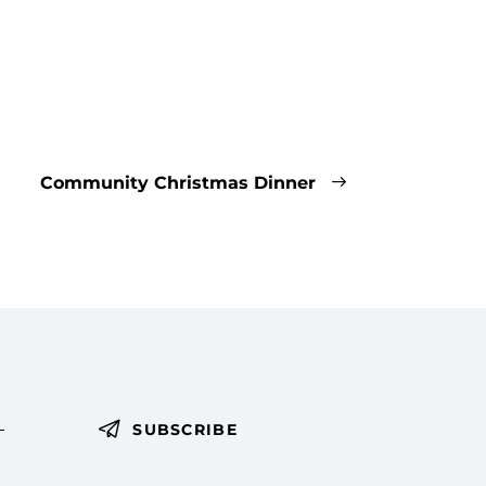
Community Christmas Dinner
SUBSCRIBE