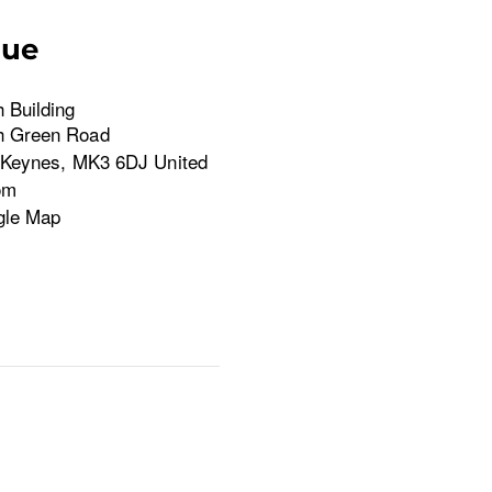
nue
 Building
h Green Road
 Keynes
,
MK3 6DJ
United
om
gle Map