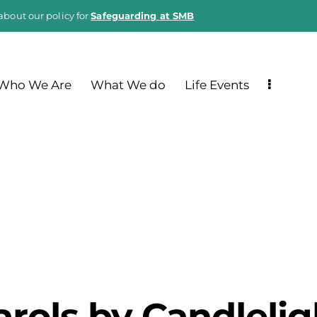
about our policy for
Safeguarding at SMB
Who We Are
What We do
Life Events
arols by Candlelig