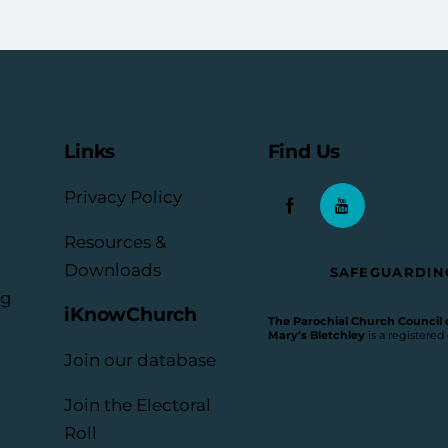
Links
Find Us
Privacy Policy
Resources &
Downloads
SAFEGUARDIN
rg
iKnowChurch
The Parochial Church Council of
Mary’s Bletchley
is a registered
Join our database
Join the Electoral
Roll