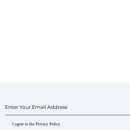
I agree to the
Privacy Policy
.