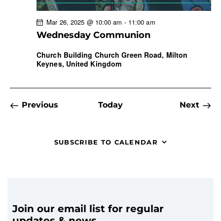
Mar 26, 2025 @ 10:00 am
-
11:00 am
Wednesday Communion
Church Building
Church Green Road, Milton
Keynes, United Kingdom
Events
Even
Previous
Today
Next
SUBSCRIBE TO CALENDAR
Join our email list for regular
updates & news