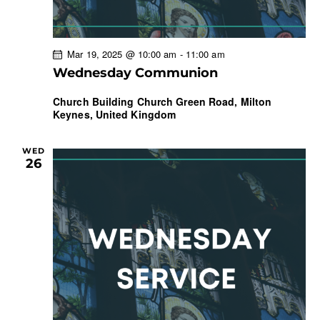
Mar 19, 2025 @ 10:00 am
-
11:00 am
Wednesday Communion
Church Building
Church Green Road, Milton
Keynes, United Kingdom
WED
26