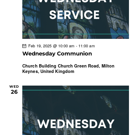
Feb 19, 2025 @ 10:00 am
-
11:00 am
Wednesday Communion
Church Building
Church Green Road, Milton
Keynes, United Kingdom
WED
26