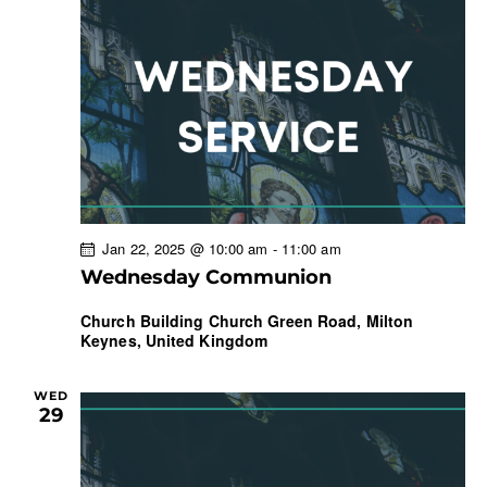
Jan 22, 2025 @ 10:00 am
-
11:00 am
Wednesday Communion
Church Building
Church Green Road, Milton
Keynes, United Kingdom
WED
29