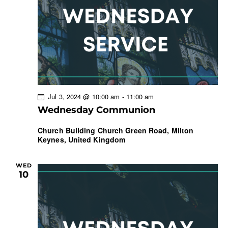
w
a
s
t
r
N
e
c
a
.
h
v
a
i
g
n
a
d
Jul 3, 2024 @ 10:00 am
-
11:00 am
t
V
Wednesday Communion
i
i
o
e
Church Building
Church Green Road, Milton
n
Keynes, United Kingdom
w
s
N
WED
10
a
v
i
g