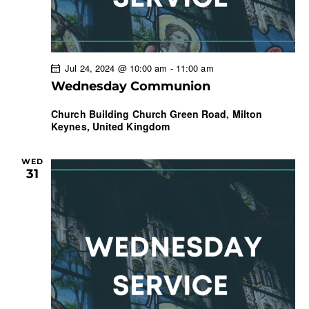
Jul 24, 2024 @ 10:00 am
-
11:00 am
Wednesday Communion
Church Building
Church Green Road, Milton
Keynes, United Kingdom
WED
31