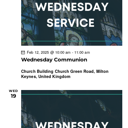
Feb 12, 2025 @ 10:00 am
-
11:00 am
Wednesday Communion
Church Building
Church Green Road, Milton
Keynes, United Kingdom
WED
19