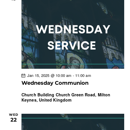
Jan 15, 2025 @ 10:00 am
-
11:00 am
Wednesday Communion
Church Building
Church Green Road, Milton
Keynes, United Kingdom
WED
22