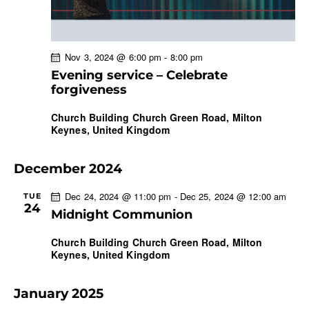
Nov 3, 2024 @ 6:00 pm
-
8:00 pm
Evening service – Celebrate
forgiveness
Church Building
Church Green Road, Milton
Keynes, United Kingdom
December 2024
Dec 24, 2024 @ 11:00 pm
-
Dec 25, 2024 @ 12:00 am
TUE
24
Midnight Communion
Church Building
Church Green Road, Milton
Keynes, United Kingdom
January 2025