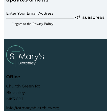
SUBSCRIBE
I agree to the
Privacy Policy
.
Office
Church Green Rd,
Bletchley,
MK3 6BJ
info@stmarysbletchley.org