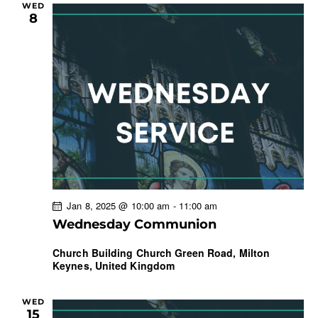
WED
8
Jan 8, 2025 @ 10:00 am
-
11:00 am
Wednesday Communion
Church Building
Church Green Road, Milton
Keynes, United Kingdom
WED
15