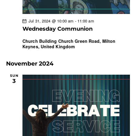
Jul 31, 2024 @ 10:00 am
-
11:00 am
Wednesday Communion
Church Building
Church Green Road, Milton
Keynes, United Kingdom
November 2024
SUN
3