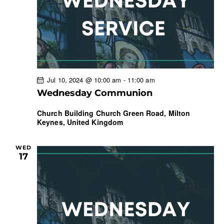
a
t
i
o
n
Jul 10, 2024 @ 10:00 am
-
11:00 am
Wednesday Communion
Church Building
Church Green Road, Milton
Keynes, United Kingdom
WED
17