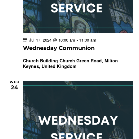
Jul 17, 2024 @ 10:00 am
-
11:00 am
Wednesday Communion
Church Building
Church Green Road, Milton
Keynes, United Kingdom
WED
24