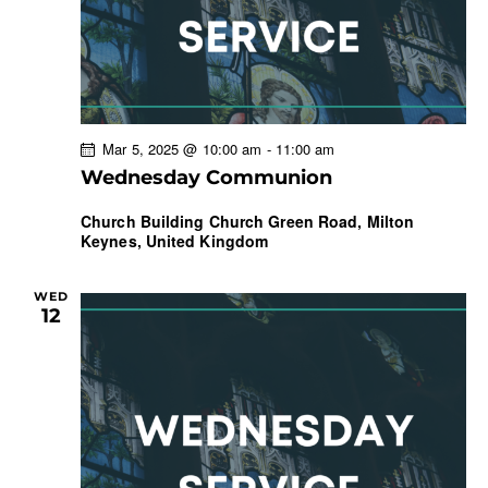
Mar 5, 2025 @ 10:00 am
-
11:00 am
Wednesday Communion
Church Building
Church Green Road, Milton
Keynes, United Kingdom
WED
12