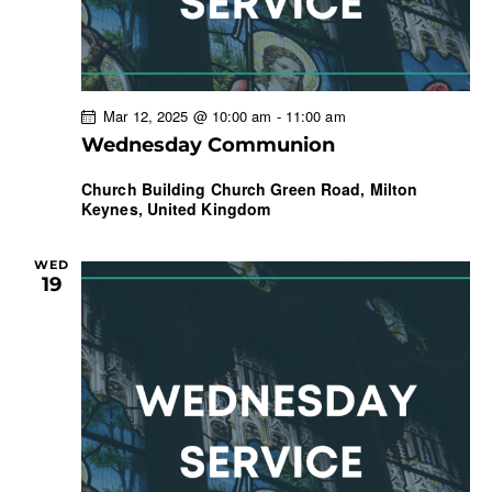
Mar 12, 2025 @ 10:00 am
-
11:00 am
Wednesday Communion
Church Building
Church Green Road, Milton
Keynes, United Kingdom
WED
19