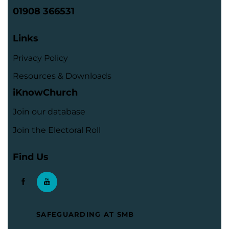
01908 366531
Links
Privacy Policy
Resources & Downloads
iKnowChurch
Join our database
Join the Electoral Roll
Find Us
SAFEGUARDING AT SMB