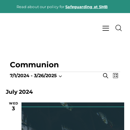
Read about our policy for
Safeguarding at SMB
Communion
E
E
S
7/1/2024
 - 
3/26/2025
L
e
v
S
v
i
a
e
e
s
e
July 2024
r
t
n
l
c
n
h
t
e
WED
t
3
V
c
s
i
t
S
e
d
e
a