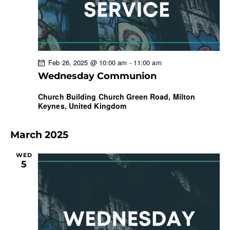
Feb 26, 2025 @ 10:00 am
-
11:00 am
Wednesday Communion
Church Building
Church Green Road, Milton
Keynes, United Kingdom
March 2025
WED
5