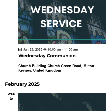
Jan 29, 2025 @ 10:00 am
-
11:00 am
Wednesday Communion
Church Building
Church Green Road, Milton
Keynes, United Kingdom
February 2025
WED
5