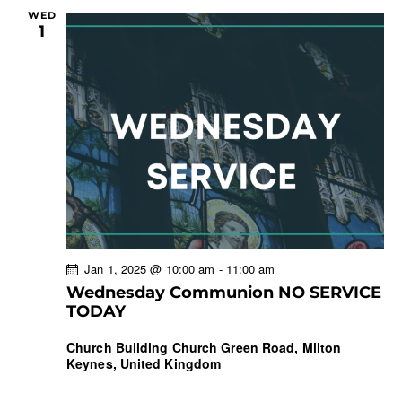
WED
1
Jan 1, 2025 @ 10:00 am
-
11:00 am
Wednesday Communion NO SERVICE
TODAY
Church Building
Church Green Road, Milton
Keynes, United Kingdom