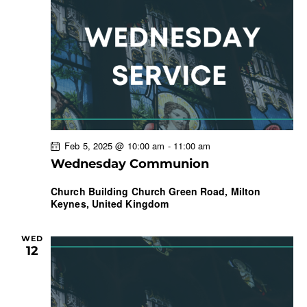
Feb 5, 2025 @ 10:00 am
-
11:00 am
Wednesday Communion
Church Building
Church Green Road, Milton
Keynes, United Kingdom
WED
12